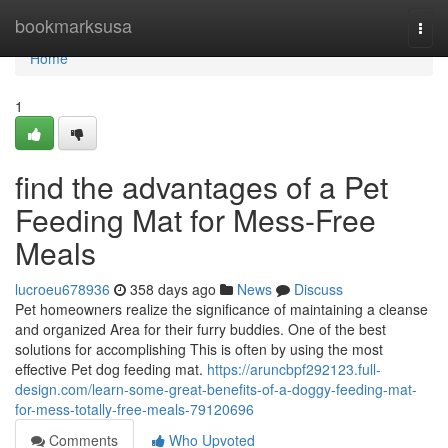
Home
bookmarksusa
Togg
navi
Home
1
find the advantages of a Pet
Feeding Mat for Mess-Free
Meals
lucroeu678936
358 days ago
News
Discuss
Pet homeowners realize the significance of maintaining a cleanse
and organized Area for their furry buddies. One of the best
solutions for accomplishing This is often by using the most
effective Pet dog feeding mat.
https://aruncbpf292123.full-
design.com/learn-some-great-benefits-of-a-doggy-feeding-mat-
for-mess-totally-free-meals-79120696
Comments
Who Upvoted