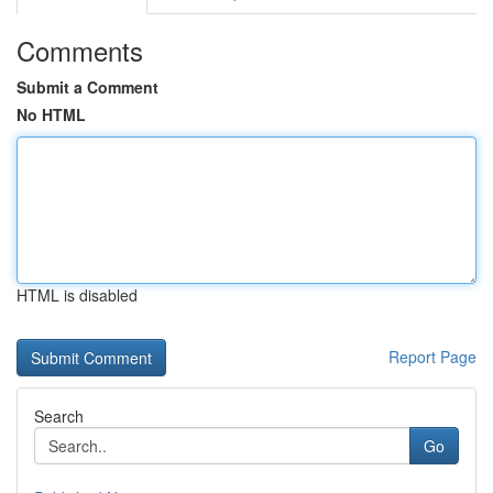
Comments
Submit a Comment
No HTML
HTML is disabled
Report Page
Search
Go