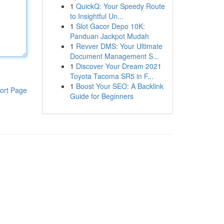
1
QuickQ: Your Speedy Route
to Insightful Un...
1
Slot Gacor Depo 10K:
Panduan Jackpot Mudah
1
Revver DMS: Your Ultimate
Document Management S...
1
Discover Your Dream 2021
Toyota Tacoma SR5 in F...
1
Boost Your SEO: A Backlink
ort Page
Guide for Beginners