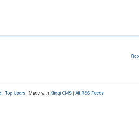
Rep
d
|
Top Users
| Made with
Kliqqi CMS
|
All RSS Feeds