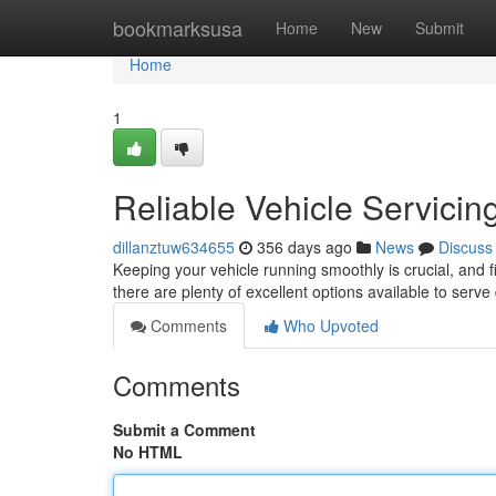
Home
bookmarksusa
Home
New
Submit
Home
1
Reliable Vehicle Servicin
dillanztuw634655
356 days ago
News
Discuss
Keeping your vehicle running smoothly is crucial, and f
there are plenty of excellent options available to serve
Comments
Who Upvoted
Comments
Submit a Comment
No HTML