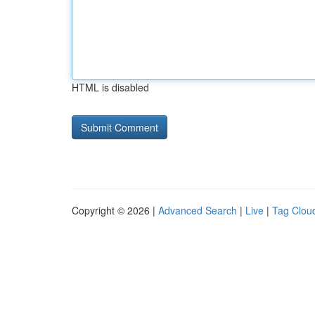
HTML is disabled
Copyright © 2026 |
Advanced Search
|
Live
|
Tag Clou