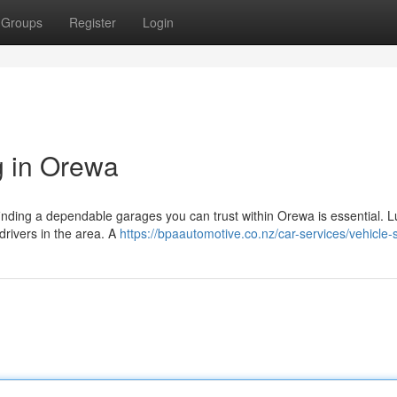
Groups
Register
Login
g in Orewa
inding a dependable garages you can trust within Orewa is essential. Lu
 drivers in the area. A
https://bpaautomotive.co.nz/car-services/vehicle-