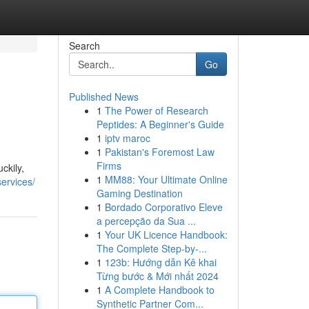
Search
Go
Published News
1
The Power of Research
Peptides: A Beginner's Guide
1
iptv maroc
1
Pakistan's Foremost Law
Firms
ckily,
1
MM88: Your Ultimate Online
services/
Gaming Destination
1
Bordado Corporativo Eleve
a percepção da Sua ...
1
Your UK Licence Handbook:
The Complete Step-by-...
1
123b: Hướng dẫn Kê khai
Từng bước & Mới nhất 2024
1
A Complete Handbook to
Synthetic Partner Com...