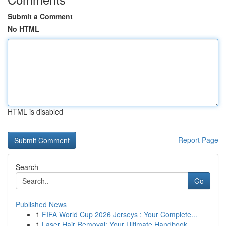
Submit a Comment
No HTML
HTML is disabled
Report Page
Search
Go
Published News
1
FIFA World Cup 2026 Jerseys : Your Complete...
1
Laser Hair Removal: Your Ultimate Handbook