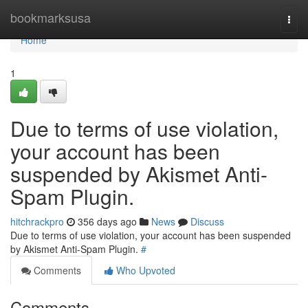
Home
bookmarksusa
Togg
navi
Home
1
Due to terms of use violation,
your account has been
suspended by Akismet Anti-
Spam Plugin.
hitchrackpro
356 days ago
News
Discuss
Due to terms of use violation, your account has been suspended
by Akismet Anti-Spam Plugin.
#
Comments
Who Upvoted
Comments