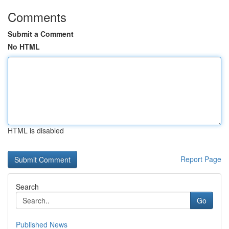
Comments
Submit a Comment
No HTML
HTML is disabled
Report Page
Search
Go
Published News