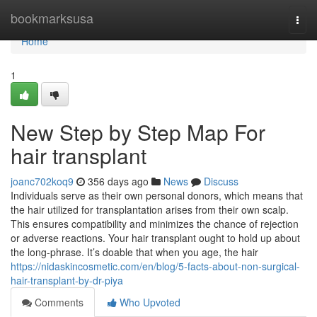
Home
bookmarksusa
Togg
navi
Home
1
New Step by Step Map For
hair transplant
joanc702koq9
356 days ago
News
Discuss
Individuals serve as their own personal donors, which means that
the hair utilized for transplantation arises from their own scalp.
This ensures compatibility and minimizes the chance of rejection
or adverse reactions. Your hair transplant ought to hold up about
the long-phrase. It’s doable that when you age, the hair
https://nidaskincosmetic.com/en/blog/5-facts-about-non-surgical-
hair-transplant-by-dr-piya
Comments
Who Upvoted