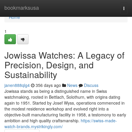
Home
bookmarksusa
Togg
navi
Home
1
Jowissa Watches: A Legacy of
Precision, Design, and
Sustainability
janen888qlg4
356 days ago
News
Discuss
Jowissa stands as being a distinguished name in Swiss
watchmaking, rooted in Bettlach, Solothurn, with origins dating
again to 1951. Started by Josef Wyss, operations commenced in
the modest residence workshop and evolved right into a
objective-built manufacturing facility in 1958, a testomony to early
ambition and high quality craftsmanship.
https://swiss-made-
watch-brands.mystrikingly.com/