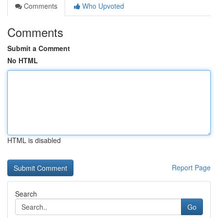
Comments
Who Upvoted
Comments
Submit a Comment
No HTML
HTML is disabled
Report Page
Search
Go