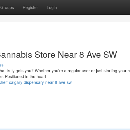
Groups
Register
Login
nnabis Store Near 8 Ave SW
ss
at truly gets you? Whether you're a regular user or just starting your 
e. Positioned in the heart
helf-calgary-dispensary-near-8-ave-sw