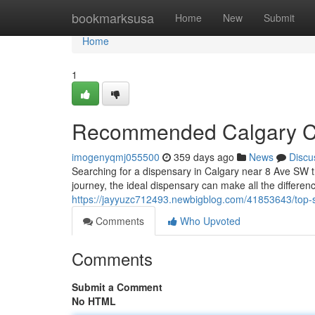
Home
bookmarksusa
Home
New
Submit
Home
1
Recommended Calgary Ca
imogenyqmj055500
359 days ago
News
Discu
Searching for a dispensary in Calgary near 8 Ave SW th
journey, the ideal dispensary can make all the differenc
https://jayyuzc712493.newbigblog.com/41853643/top-s
Comments
Who Upvoted
Comments
Submit a Comment
No HTML