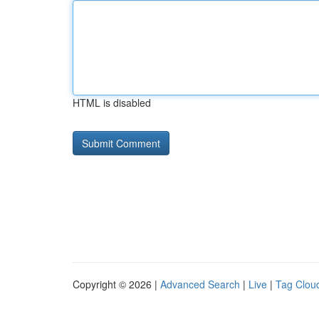
HTML is disabled
Copyright © 2026 |
Advanced Search
|
Live
|
Tag Clou