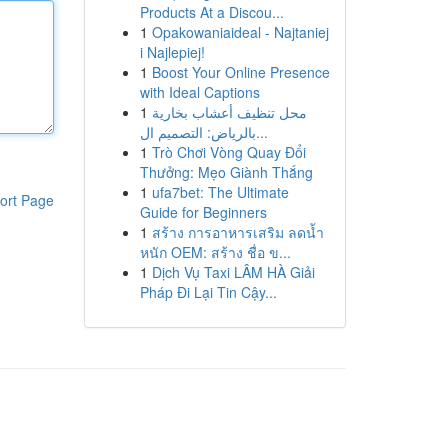
Products At a Discou...
1
Opakowaniaideal - Najtaniej
i Najlepiej!
1
Boost Your Online Presence
with Ideal Captions
1
محل تنظيف أعشاب بخارية
بالرياض: التصميم ال...
1
Trò Chơi Vòng Quay Đổi
Thưởng: Mẹo Giành Thắng
1
ufa7bet: The Ultimate
ort Page
Guide for Beginners
1
สร้าง การอาหารเสริม ลดน้ำ
หนัก OEM: สร้าง ชื่อ ข...
1
Dịch Vụ Taxi LÂM HÀ Giải
Pháp Đi Lại Tin Cậy...