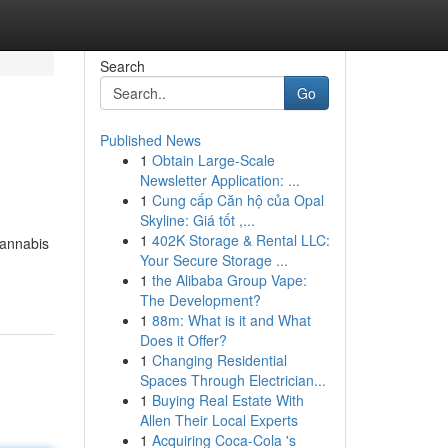
Search
Go
Published News
1
Obtain Large-Scale
Newsletter Application: ...
1
Cung cấp Căn hộ của Opal
Skyline: Giá tốt ,...
1
402K Storage & Rental LLC:
cannabis
Your Secure Storage ...
1
the Alibaba Group Vape:
The Development?
1
88m: What is it and What
Does it Offer?
1
Changing Residential
Spaces Through Electrician...
1
Buying Real Estate With
Allen Their Local Experts
1
Acquiring Coca-Cola 's