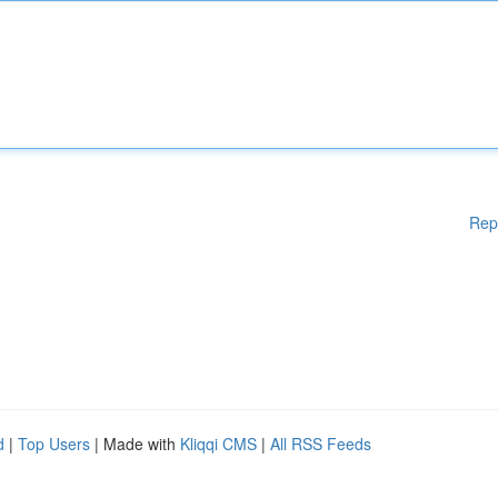
Rep
d
|
Top Users
| Made with
Kliqqi CMS
|
All RSS Feeds