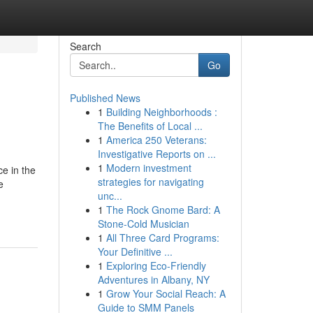
Search
Go
Published News
1
Building Neighborhoods :
The Benefits of Local ...
1
America 250 Veterans:
Investigative Reports on ...
1
Modern investment
ce in the
strategies for navigating
e
unc...
1
The Rock Gnome Bard: A
Stone-Cold Musician
1
All Three Card Programs:
Your Definitive ...
1
Exploring Eco-Friendly
Adventures in Albany, NY
1
Grow Your Social Reach: A
Guide to SMM Panels