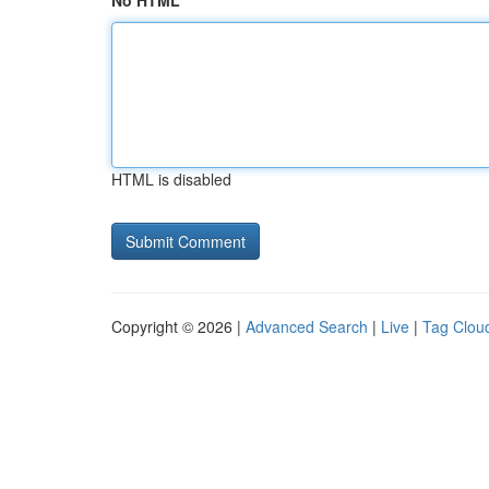
No HTML
HTML is disabled
Copyright © 2026 |
Advanced Search
|
Live
|
Tag Clou