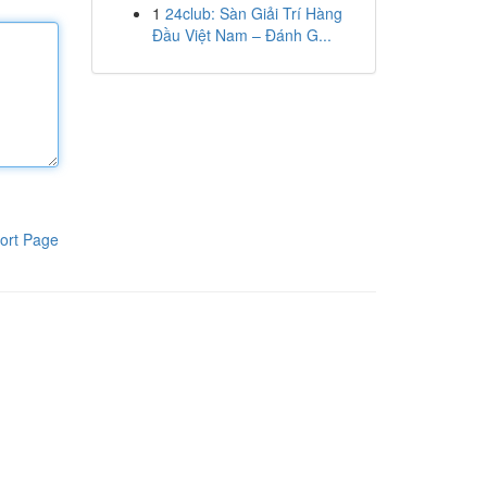
1
24club: Sàn Giải Trí Hàng
Đầu Việt Nam – Đánh G...
ort Page