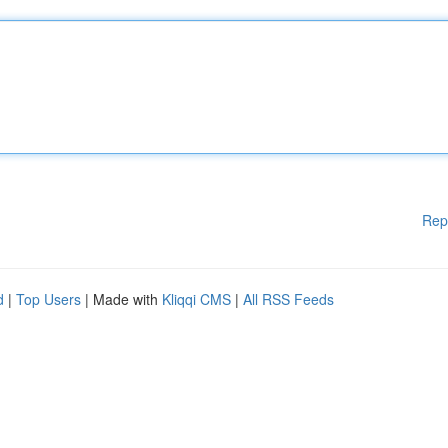
Rep
d
|
Top Users
| Made with
Kliqqi CMS
|
All RSS Feeds