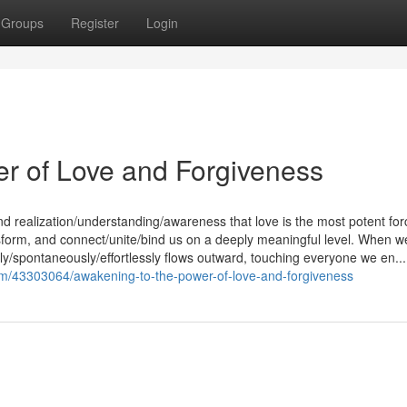
Groups
Register
Login
er of Love and Forgiveness
nd realization/understanding/awareness that love is the most potent for
ransform, and connect/unite/bind us on a deeply meaningful level. When w
lly/spontaneously/effortlessly flows outward, touching everyone we en...
om/43303064/awakening-to-the-power-of-love-and-forgiveness