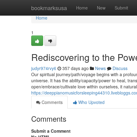
Home
bookmarksusa
Home
New
Submit
Home
1
Rediscovering to the Pow
judyr974rvy6
357 days ago
News
Discuss
Our spiritual journey/path/voyage begins with a profou
universe. It has the ability/capacity/power to heal, t
open/embrace/cultivate love within ourselves, it natura
https://deeppianomusicforsleeping44310.livebloggs.c
Comments
Who Upvoted
Comments
Submit a Comment