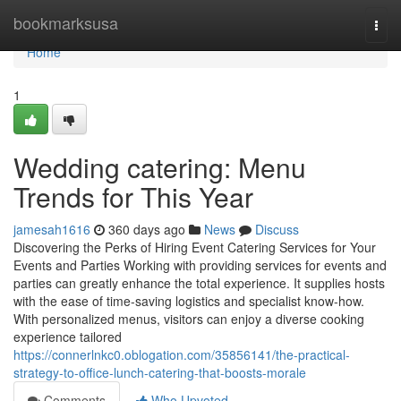
Home
bookmarksusa
Togg
navi
Home
1
Wedding catering: Menu
Trends for This Year
jamesah1616
360 days ago
News
Discuss
Discovering the Perks of Hiring Event Catering Services for Your
Events and Parties Working with providing services for events and
parties can greatly enhance the total experience. It supplies hosts
with the ease of time-saving logistics and specialist know-how.
With personalized menus, visitors can enjoy a diverse cooking
experience tailored
https://connerlnkc0.oblogation.com/35856141/the-practical-
strategy-to-office-lunch-catering-that-boosts-morale
Comments
Who Upvoted