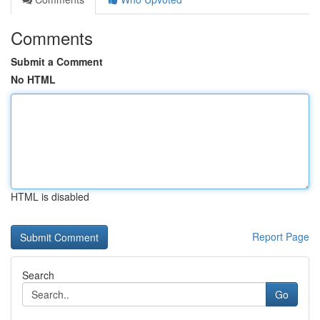
Comments
Submit a Comment
No HTML
HTML is disabled
Report Page
Search
Go