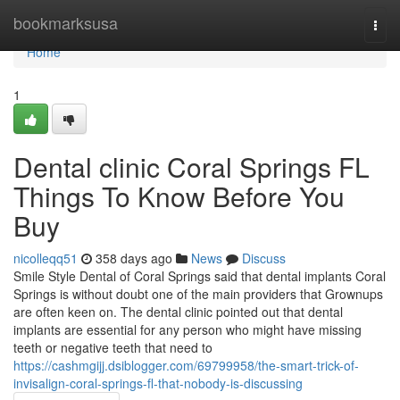
Home
bookmarksusa
Togg
navi
Home
1
Dental clinic Coral Springs FL
Things To Know Before You
Buy
nicolleqq51
358 days ago
News
Discuss
Smile Style Dental of Coral Springs said that dental implants Coral
Springs is without doubt one of the main providers that Grownups
are often keen on. The dental clinic pointed out that dental
implants are essential for any person who might have missing
teeth or negative teeth that need to
https://cashmgijj.dsiblogger.com/69799958/the-smart-trick-of-
invisalign-coral-springs-fl-that-nobody-is-discussing