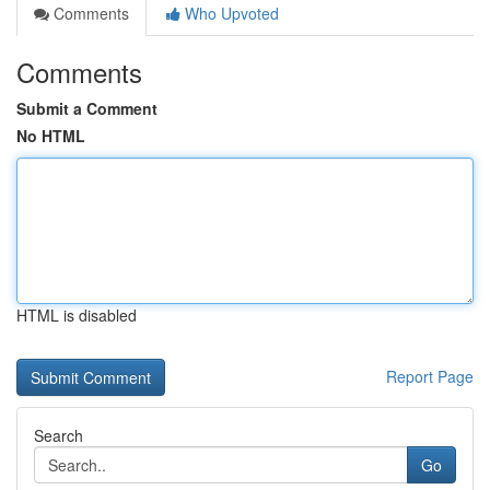
Comments
Who Upvoted
Comments
Submit a Comment
No HTML
HTML is disabled
Report Page
Search
Go