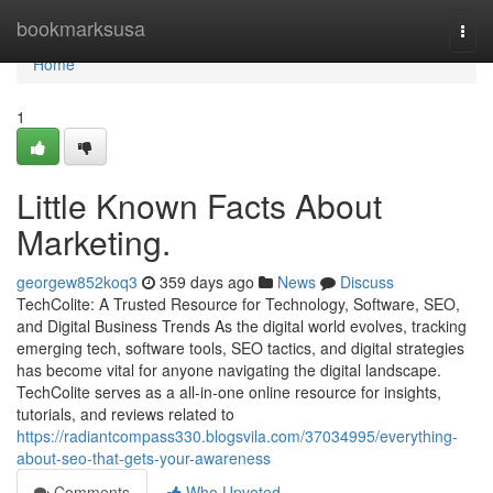
Home
bookmarksusa
Togg
navi
Home
1
Little Known Facts About
Marketing.
georgew852koq3
359 days ago
News
Discuss
TechColite: A Trusted Resource for Technology, Software, SEO,
and Digital Business Trends As the digital world evolves, tracking
emerging tech, software tools, SEO tactics, and digital strategies
has become vital for anyone navigating the digital landscape.
TechColite serves as a all-in-one online resource for insights,
tutorials, and reviews related to
https://radiantcompass330.blogsvila.com/37034995/everything-
about-seo-that-gets-your-awareness
Comments
Who Upvoted