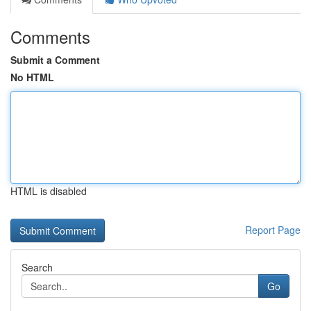
Comments
Submit a Comment
No HTML
HTML is disabled
Report Page
Search
Go