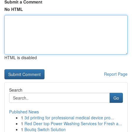
Submit a Comment
No HTML
HTML is disabled
Report Page
Search
Go
Published News
1
3d printing for professional medical device pro...
1
Red Deer top Power Washing Services for Fresh a...
1
Boutiq Switch Solution