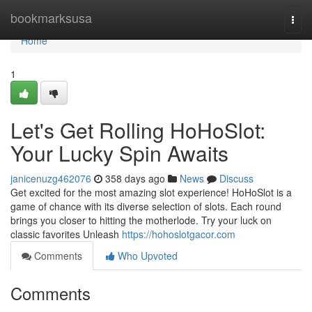
Home
bookmarksusa
Togg
navi
Home
1
Let's Get Rolling HoHoSlot:
Your Lucky Spin Awaits
janicenuzg462076
358 days ago
News
Discuss
Get excited for the most amazing slot experience! HoHoSlot is a
game of chance with its diverse selection of slots. Each round
brings you closer to hitting the motherlode. Try your luck on
classic favorites Unleash
https://hohoslotgacor.com
Comments
Who Upvoted
Comments