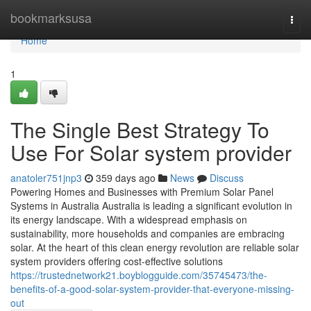
Home
bookmarksusa
Togg
navi
Home
1
The Single Best Strategy To
Use For Solar system provider
anatoler751jnp3
359 days ago
News
Discuss
Powering Homes and Businesses with Premium Solar Panel
Systems in Australia Australia is leading a significant evolution in
its energy landscape. With a widespread emphasis on
sustainability, more households and companies are embracing
solar. At the heart of this clean energy revolution are reliable solar
system providers offering cost-effective solutions
https://trustednetwork21.boyblogguide.com/35745473/the-
benefits-of-a-good-solar-system-provider-that-everyone-missing-
out