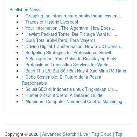
Published News
1
Grasping the infrastructure behind seamless ent...
1
Traces of Historic Liverpool
1
Your Information , The Algorithm: How Does ...
1
Hewlett Packard Toner: Die Richtige Wahl für ...
1
Guía Total eSIM Perú: Para Viajeros
1
Driving Digital Transformation: How a CIO Consu...
1
Budgeting Strategies for Professional Growth
1
A Background: Your Guide to Roleplaying Piety
1
Professional Translation Services for World ...
1
Bạch Thủ Lô: Bắt Số Hôm Nay & Xác Minh Rõ Ràng
1
Cebo Sostenible: El Futuro de la Pesca
Responsable
1
Solusi SEO di Indonesia untuk Tingkatkan Uru...
1
Hunter X2 Controllers: A Detailed Guide
1
Aluminum Computer Numerical Control Machining...
Copyright © 2026 |
Advanced Search
|
Live
|
Tag Cloud
|
Top