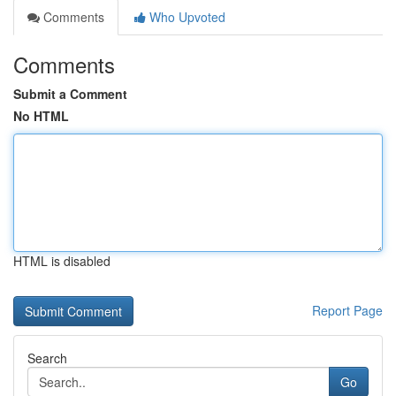
Comments
Who Upvoted
Comments
Submit a Comment
No HTML
HTML is disabled
Report Page
Search
Go