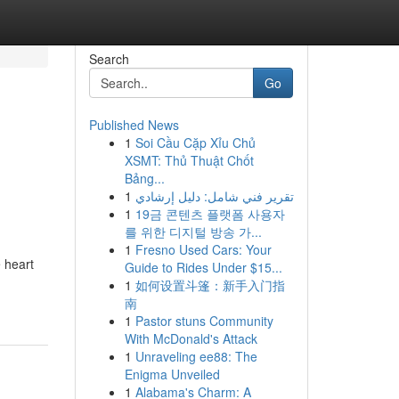
Search
Go
Published News
1
Soi Cầu Cặp Xỉu Chủ
XSMT: Thủ Thuật Chốt
Bảng...
1
تقرير فني شامل: دليل إرشادي
1
19금 콘텐츠 플랫폼 사용자
를 위한 디지털 방송 가...
1
Fresno Used Cars: Your
 heart
Guide to Rides Under $15...
1
如何设置斗篷：新手入门指
南
1
Pastor stuns Community
With McDonald's Attack
1
Unraveling ee88: The
Enigma Unveiled
1
Alabama's Charm: A