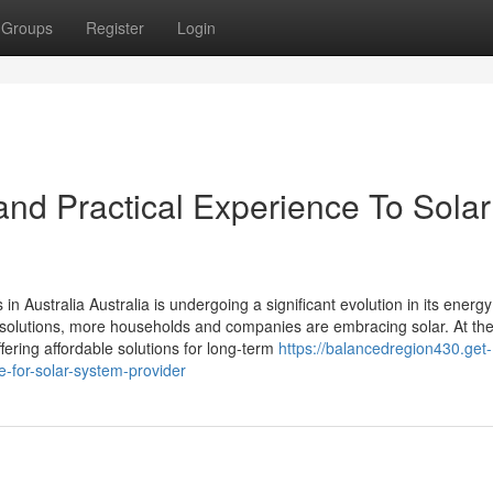
Groups
Register
Login
nd Practical Experience To Solar
n Australia Australia is undergoing a significant evolution in its energy
solutions, more households and companies are embracing solar. At the
fering affordable solutions for long-term
https://balancedregion430.get-
-for-solar-system-provider