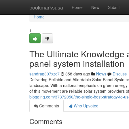
Home
bookmarksusa
Home
New
Submit
Home
1
The Ultimate Knowledge a
panel system installation
sandrag307xzc7
358 days ago
News
Discuss
Delivering Reliable and Affordable Solar Panel Systems i
landscape. With a national emphasis on green energy 
of this movement are reliable solar system providers of
blogging.com/37372050/the-single-best-strategy-to-use
Comments
Who Upvoted
Comments