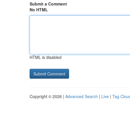
Submit a Comment
No HTML
HTML is disabled
Copyright © 2026 |
Advanced Search
|
Live
|
Tag Clou