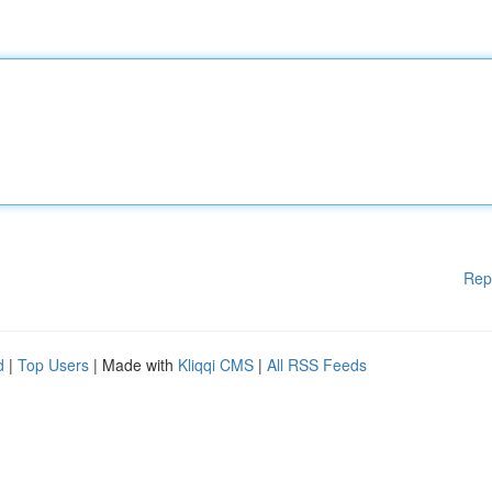
Rep
d
|
Top Users
| Made with
Kliqqi CMS
|
All RSS Feeds