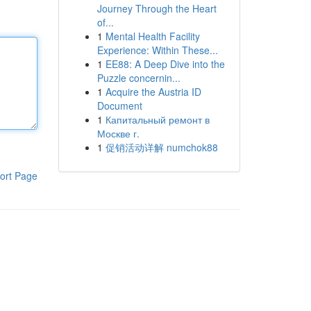
Journey Through the Heart
of...
1
Mental Health Facility
Experience: Within These...
1
EE88: A Deep Dive into the
Puzzle concernin...
1
Acquire the Austria ID
Document
1
Капитальный ремонт в
Москве г.
1
促销活动详解 numchok88
ort Page