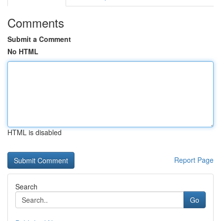
Comments
Submit a Comment
No HTML
HTML is disabled
Report Page
Search
Go