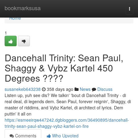
Home
bookmarksusa
Togg
navi
Home
1
Dancehall Trinity: Sean Paul,
Shaggy & Vybz Kartel 450
Degrees ????
susanekeb643238
358 days ago
News
Discuss
Listen up, yuh see dis? We talkin' 'bout di Dancehall Trinity - di
real deal, di legends dem. Sean Paul, forever reignin', Shaggy, di
master of riddims, and Vybz Kartel, di architect of lyrics. Dem
puttin' it all on
https://esmeeirqw447242.dgbloggers.com/36490895/dancehall-
trinity-sean-paul-shaggy-vybz-kartel-on-fire
Comments
Who Upvoted