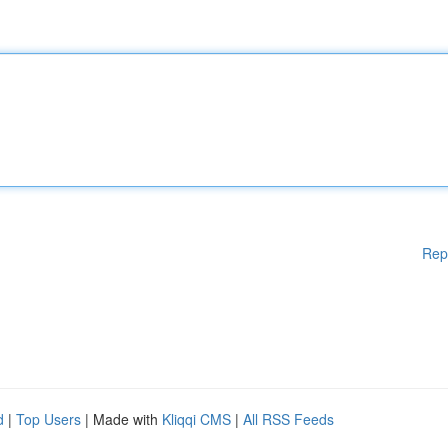
Rep
d
|
Top Users
| Made with
Kliqqi CMS
|
All RSS Feeds