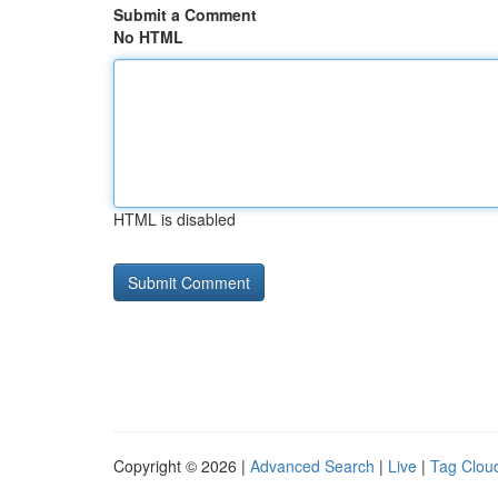
Submit a Comment
No HTML
HTML is disabled
Copyright © 2026 |
Advanced Search
|
Live
|
Tag Clou