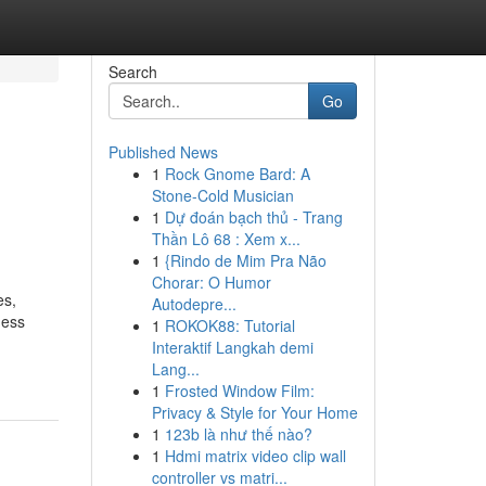
Search
Go
Published News
1
Rock Gnome Bard: A
Stone-Cold Musician
1
Dự đoán bạch thủ - Trang
Thần Lô 68 : Xem x...
1
{Rindo de Mim Pra Não
Chorar: O Humor
es,
Autodepre...
ness
1
ROKOK88: Tutorial
Interaktif Langkah demi
Lang...
1
Frosted Window Film:
Privacy & Style for Your Home
1
123b là như thế nào?
1
Hdmi matrix video clip wall
controller vs matri...