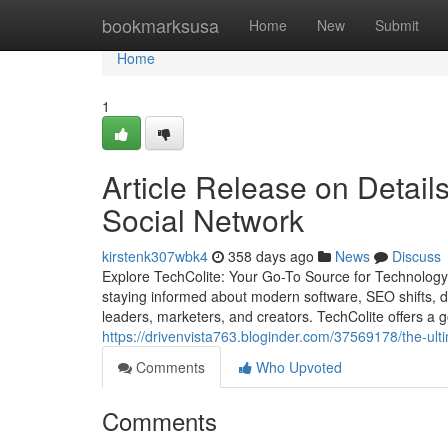
Home
bookmarksusa
Home
New
Submit
Home
1
Article Release on Detail
Social Network
kirstenk307wbk4
358 days ago
News
Discuss
Explore TechColite: Your Go-To Source for Technology,
staying informed about modern software, SEO shifts, di
leaders, marketers, and creators. TechColite offers a g
https://drivenvista763.bloginder.com/37569178/the-ul
Comments
Who Upvoted
Comments