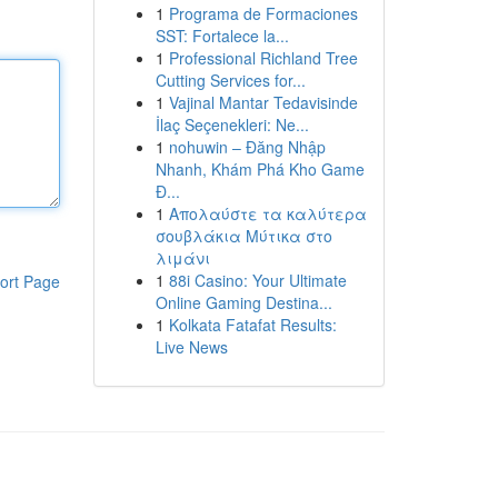
1
Programa de Formaciones
SST: Fortalece la...
1
Professional Richland Tree
Cutting Services for...
1
Vajinal Mantar Tedavisinde
İlaç Seçenekleri: Ne...
1
nohuwin – Đăng Nhập
Nhanh, Khám Phá Kho Game
Đ...
1
Απολαύστε τα καλύτερα
σουβλάκια Μύτικα στο
λιμάνι
1
88i Casino: Your Ultimate
ort Page
Online Gaming Destina...
1
Kolkata Fatafat Results:
Live News