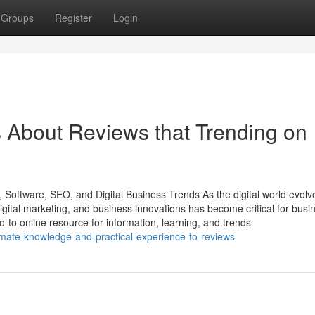
Groups
Register
Login
s About Reviews that Trending on
 Software, SEO, and Digital Business Trends As the digital world evolv
gital marketing, and business innovations has become critical for busi
o-to online resource for information, learning, and trends
timate-knowledge-and-practical-experience-to-reviews