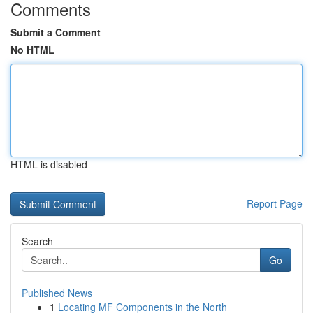
Comments
Submit a Comment
No HTML
HTML is disabled
Report Page
Search
Go
Published News
1
Locating MF Components in the North