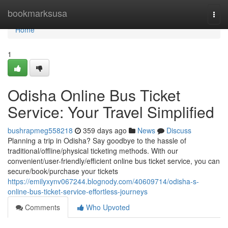
Home
bookmarksusa
Togg
navi
Home
1
Odisha Online Bus Ticket
Service: Your Travel Simplified
bushrapmeg558218
359 days ago
News
Discuss
Planning a trip in Odisha? Say goodbye to the hassle of
traditional/offline/physical ticketing methods. With our
convenient/user-friendly/efficient online bus ticket service, you can
secure/book/purchase your tickets
https://emilyxynv067244.blognody.com/40609714/odisha-s-
online-bus-ticket-service-effortless-journeys
Comments
Who Upvoted