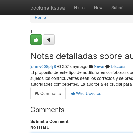
Home
bookmarksusa
Home
New
Submit
Home
1
Notas detalladas sobre au
johnw009piy9
357 days ago
News
Discuss
El propósito de este tipo de auditoría es corroborar qu
sujetos los contribuyentes sean los correctos y se pr
autoridades competentes. La auditoría es crucial para
Comments
Who Upvoted
Comments
Submit a Comment
No HTML