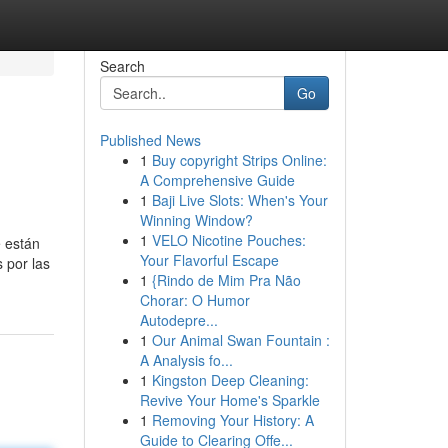
Search
Go
Published News
1
Buy copyright Strips Online:
A Comprehensive Guide
1
Baji Live Slots: When's Your
Winning Window?
1
VELO Nicotine Pouches:
e están
Your Flavorful Escape
 por las
1
{Rindo de Mim Pra Não
Chorar: O Humor
Autodepre...
1
Our Animal Swan Fountain :
A Analysis fo...
1
Kingston Deep Cleaning:
Revive Your Home's Sparkle
1
Removing Your History: A
Guide to Clearing Offe...