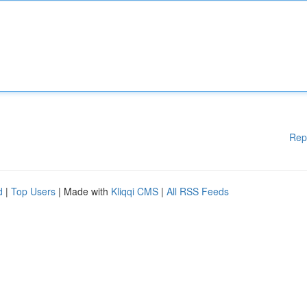
Rep
d
|
Top Users
| Made with
Kliqqi CMS
|
All RSS Feeds