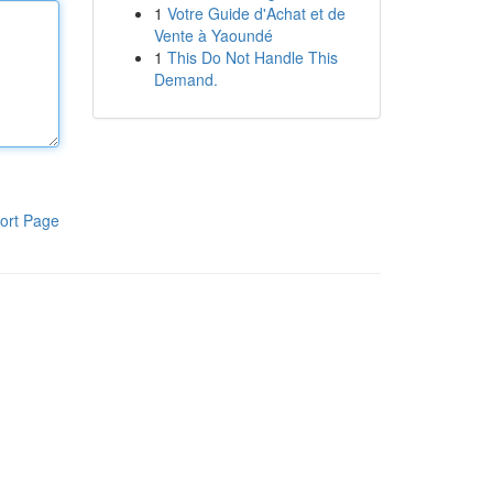
1
Votre Guide d'Achat et de
Vente à Yaoundé
1
This Do Not Handle This
Demand.
ort Page