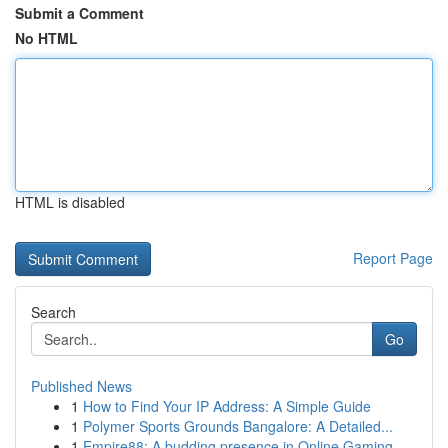
Submit a Comment
No HTML
HTML is disabled
Report Page
Search
Go
Published News
1
How to Find Your IP Address: A Simple Guide
1
Polymer Sports Grounds Bangalore: A Detailed...
1
Empire88: A budding presence in Online Gaming