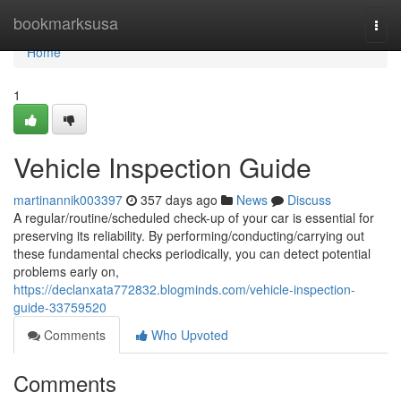
Home
bookmarksusa
Togg
navi
Home
1
Vehicle Inspection Guide
martinannik003397
357 days ago
News
Discuss
A regular/routine/scheduled check-up of your car is essential for
preserving its reliability. By performing/conducting/carrying out
these fundamental checks periodically, you can detect potential
problems early on,
https://declanxata772832.blogminds.com/vehicle-inspection-
guide-33759520
Comments
Who Upvoted
Comments