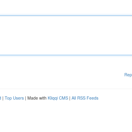
Rep
d
|
Top Users
| Made with
Kliqqi CMS
|
All RSS Feeds