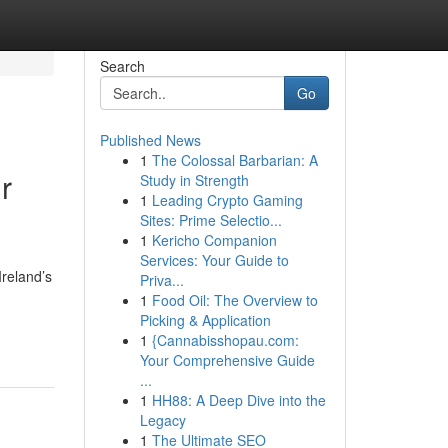
Search
Go
Published News
1
The Colossal Barbarian: A
r
Study in Strength
1
Leading Crypto Gaming
Sites: Prime Selectio...
1
Kericho Companion
Services: Your Guide to
Ireland’s
Priva...
1
Food Oil: The Overview to
Picking & Application
1
{Cannabisshopau.com:
Your Comprehensive Guide
...
1
HH88: A Deep Dive into the
Legacy
1
The Ultimate SEO