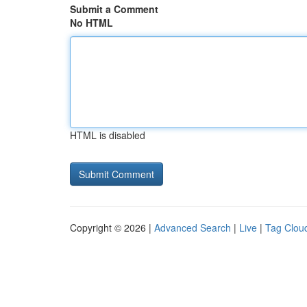
Submit a Comment
No HTML
HTML is disabled
Copyright © 2026 |
Advanced Search
|
Live
|
Tag Clou