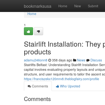
Home
bookmarksusa
Home
New
Submit
Home
1
Stairlift Installation: They
products
adamu246onn8
358 days ago
News
Discuss
Stairlifts Belfast: Understanding Stairlift Installation Se
capital involves evaluating property layouts and unique
structure, and user requirements to tailor the ascent so
https://franciszekx120mrv8.theblogfairy.com/profile
Comments
Who Upvoted
Comments