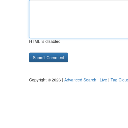
HTML is disabled
Copyright © 2026 |
Advanced Search
|
Live
|
Tag Clou