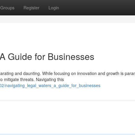
Groups
Register
Login
 A Guide for Businesses
larating and daunting. While focusing on innovation and growth is par
 mitigate threats. Navigating this
102/navigating_legal_waters_a_guide_for_businesses