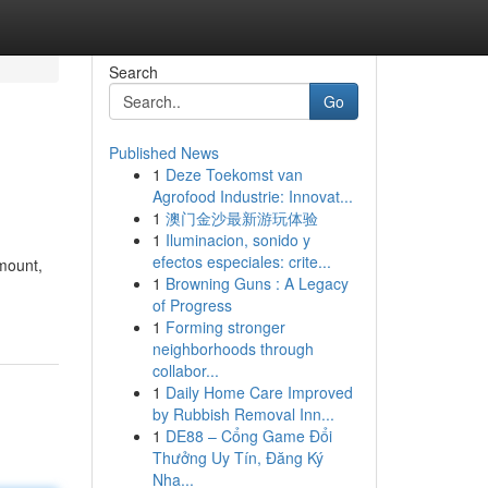
Search
Go
Published News
1
Deze Toekomst van
Agrofood Industrie: Innovat...
1
澳门金沙最新游玩体验
1
Iluminacion, sonido y
efectos especiales: crite...
amount,
1
Browning Guns : A Legacy
of Progress
1
Forming stronger
neighborhoods through
collabor...
1
Daily Home Care Improved
by Rubbish Removal Inn...
1
DE88 – Cổng Game Đổi
Thưởng Uy Tín, Đăng Ký
Nha...