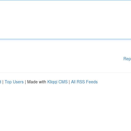
Rep
d
|
Top Users
| Made with
Kliqqi CMS
|
All RSS Feeds