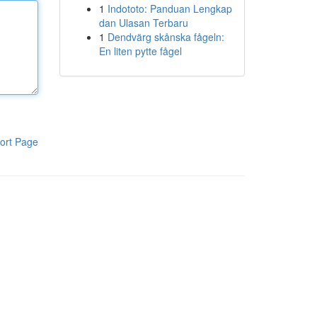
1
Indototo: Panduan Lengkap
dan Ulasan Terbaru
1
Dendvärg skånska fågeln:
En liten pytte fågel
ort Page