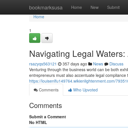
Home
bookmarksusa
Home
New
Submit
Home
1
Navigating Legal Waters:
rsazyqs563121
357 days ago
News
Discuss
Venturing through the business world can be both exhi
entrepreneurs must also accentuate legal compliance to
https://louisenlfu149764.wikienlightenment.com/7935
Comments
Who Upvoted
Comments
Submit a Comment
No HTML