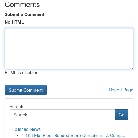
Comments
Submit a Comment
No HTML
HTML is disabled
Report Page
Search
Go
Published News
1
10ft Flat Floor Bunded Store Containers: A Comp...