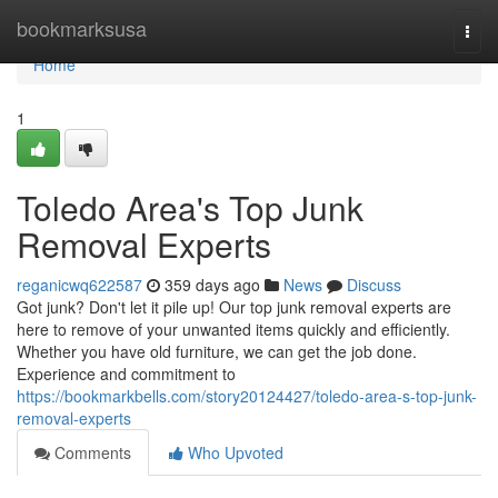
Home
bookmarksusa
Togg
navi
Home
1
Toledo Area's Top Junk
Removal Experts
reganicwq622587
359 days ago
News
Discuss
Got junk? Don't let it pile up! Our top junk removal experts are
here to remove of your unwanted items quickly and efficiently.
Whether you have old furniture, we can get the job done.
Experience and commitment to
https://bookmarkbells.com/story20124427/toledo-area-s-top-junk-
removal-experts
Comments
Who Upvoted