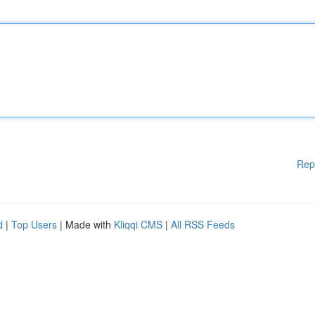
Rep
d
|
Top Users
| Made with
Kliqqi CMS
|
All RSS Feeds