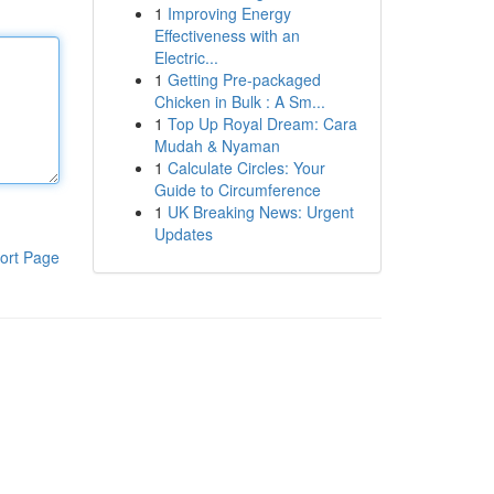
1
Improving Energy
Effectiveness with an
Electric...
1
Getting Pre-packaged
Chicken in Bulk : A Sm...
1
Top Up Royal Dream: Cara
Mudah & Nyaman
1
Calculate Circles: Your
Guide to Circumference
1
UK Breaking News: Urgent
Updates
ort Page