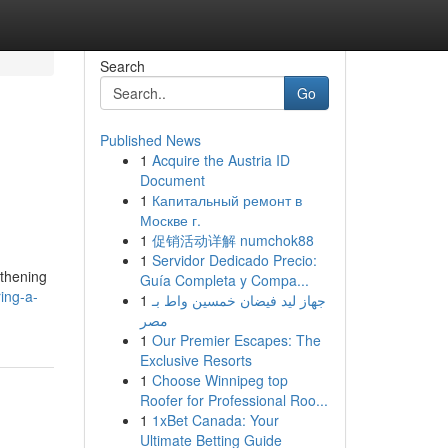
Search
Go
Published News
1
Acquire the Austria ID
Document
1
Капитальный ремонт в
Москве г.
1
促销活动详解 numchok88
1
Servidor Dedicado Precio:
gthening
Guía Completa y Compa...
ing-a-
1
جهاز ليد فيضان خمسين واط بـ
مصر
1
Our Premier Escapes: The
Exclusive Resorts
1
Choose Winnipeg top
Roofer for Professional Roo...
1
1xBet Canada: Your
Ultimate Betting Guide