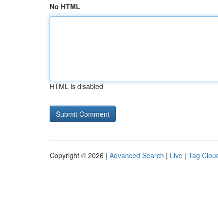
No HTML
HTML is disabled
Copyright © 2026 |
Advanced Search
|
Live
|
Tag Clou