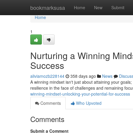
Home
bookmarksusa
Home
New
Submit
Home
1
Nurturing a Winning Minds
Success
aliviamozb228144
358 days ago
News
Discus
A winning mindset isn't just about attaining your goals; 
resilience in the face of challenges and remaining foc
winning-mindset-unlocking-your-potential-for-success
Comments
Who Upvoted
Comments
Submit a Comment