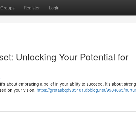
Groups
Register
Login
et: Unlocking Your Potential for
s
it's about embracing a belief in your ability to succeed. It's about stren
used on your vision,
https://gretasbqd985401.dbblog.net/9984665/nurtur