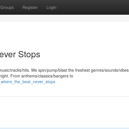
Groups
Register
Login
ever Stops
 music/tracks/hits. We spin/pump/blast the freshest genres/sounds/vibes
night. From anthems/classics/bangers to
b_where_the_beat_never_stops