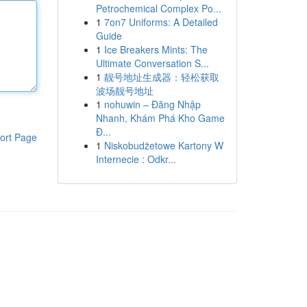
Petrochemical Complex Po...
1
7on7 Uniforms: A Detailed
Guide
1
Ice Breakers Mints: The
Ultimate Conversation S...
1
靓号地址生成器：轻松获取
波场靓号地址
1
nohuwin – Đăng Nhập
Nhanh, Khám Phá Kho Game
Đ...
ort Page
1
Niskobudżetowe Kartony W
Internecie : Odkr...