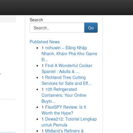
Search
Go
Published News
1
nohuwin – Đăng Nhập
Nhanh, Khám Phá Kho Game
Đ...
1
Find A Wonderful Cocker
Spaniel : Adults & ...
,
1
Richland Tree Cutting
Services for Safe and Eff...
1
10ft Refrigerated
Containers: Your Online
Buyin...
1
FlexiSPY Review: Is It
Worth the Hype?
1
Dewa212: Tutorial Lengkap
untuk Pemula
1
Midland’s Refinery &