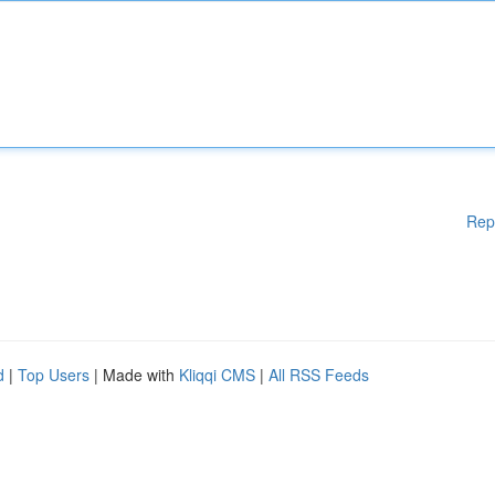
Rep
d
|
Top Users
| Made with
Kliqqi CMS
|
All RSS Feeds