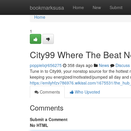
Home
bookmarksusa
Home
New
Submit
Home
1
City99 Where The Beat N
poppielxjr656275
358 days ago
News
Discuss
Tune in to City99, your nonstop source for the hottest
keeping you energized/motivated/pumped all day and 
https://emilyhfzv786976.wikissl.com/1675531/the_hu
Comments
Who Upvoted
Comments
Submit a Comment
No HTML