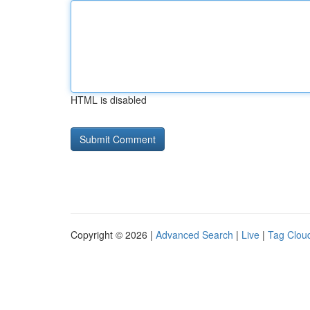
HTML is disabled
Copyright © 2026 |
Advanced Search
|
Live
|
Tag Clou