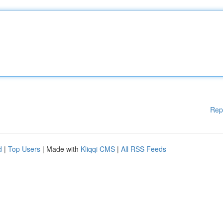
Rep
d
|
Top Users
| Made with
Kliqqi CMS
|
All RSS Feeds