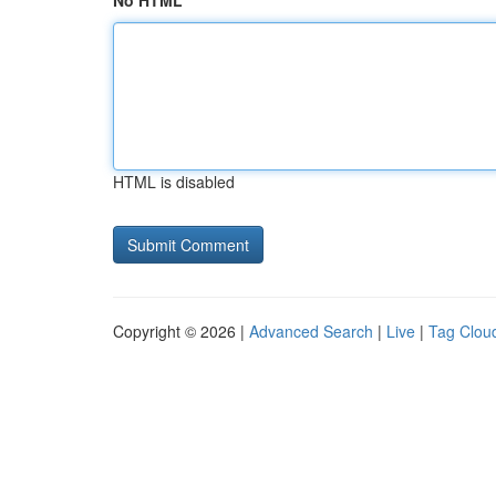
No HTML
HTML is disabled
Copyright © 2026 |
Advanced Search
|
Live
|
Tag Clou