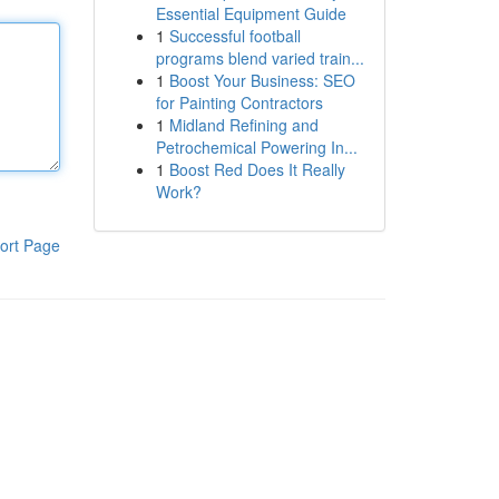
Essential Equipment Guide
1
Successful football
programs blend varied train...
1
Boost Your Business: SEO
for Painting Contractors
1
Midland Refining and
Petrochemical Powering In...
1
Boost Red Does It Really
Work?
ort Page