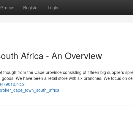
Groups
Register
Login
uth Africa - An Overview
t though from the Cape province consisting of fifteen big suppliers spre
 goods. We have been a retail store with six branches. We focus on ce
lier79012.nico-
roker_cape_town_south_africa