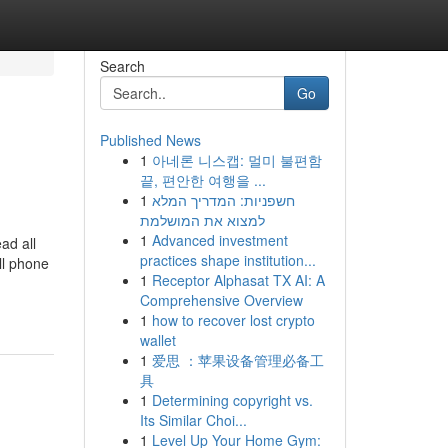
Search
Go
Published News
1
아네론 니스캡: 멀미 불편함
끝, 편안한 여행을 ...
1
חשפניות: המדריך המלא
למצוא את המושלמת
1
Advanced investment
ad all
practices shape institution...
ll phone
1
Receptor Alphasat TX AI: A
Comprehensive Overview
1
how to recover lost crypto
wallet
1
爱思 ：苹果设备管理必备工
具
1
Determining copyright vs.
Its Similar Choi...
1
Level Up Your Home Gym: