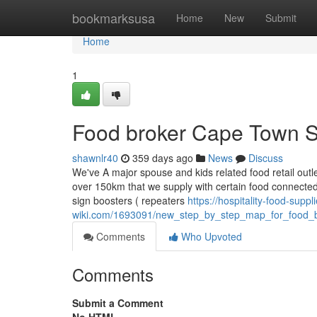
Home
bookmarksusa
Home
New
Submit
Home
1
Food broker Cape Town So
shawnlr40
359 days ago
News
Discuss
We've A major spouse and kids related food retail outle
over 150km that we supply with certain food connected
sign boosters ( repeaters
https://hospitality-food-supp
wiki.com/1693091/new_step_by_step_map_for_food_b
Comments
Who Upvoted
Comments
Submit a Comment