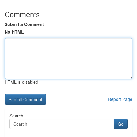
Comments
Submit a Comment
No HTML
HTML is disabled
Report Page
Search
Go