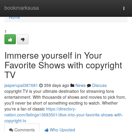
Home
bookmarksusa
Togg
navi
Home
1
Immerse yourself in Your
Favorite Shows with copyright
TV
jasperupal387681
359 days ago
News
Discuss
copyright TV is your ultimate destination for streaming tons
entertainment. With thousands of shows and movies to pick from,
you'll never be short of something exciting to watch. Whether
you're a fan of classic
https://directory-
nation.com/listings13683501/dive-into-your-favorite-shows-with-
copyright-tv
Comments
Who Upvoted