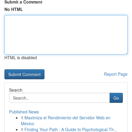
Submit a Comment
No HTML
HTML is disabled
Report Page
Search
Go
Published News
1
Maximiza el Rendimiento del Servidor Web en
México
1
Finding Your Path : A Guide to Psychological Th...