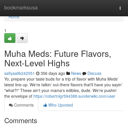
Home
bookmarksusa
Togg
navi
Home
1
Muha Meds: Future Flavors,
Next-Level Highs
safiyaaltk242051
356 days ago
News
Discuss
Yo, prepare your taste buds for a trip of flavor with Muha Meds'
latest line-up. We're talkin' out-there flavors that'll have you sayin'
"what?!" These ain't your mama's edibles, dude. We're pushin'
the envelope of
https://robertnlgr594388.sunderwiki.com/user
Comments
Who Upvoted
Comments