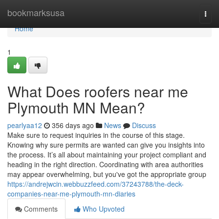
Home
bookmarksusa
Togg
navi
Home
1
What Does roofers near me
Plymouth MN Mean?
pearlyaa12
356 days ago
News
Discuss
Make sure to request inquiries in the course of this stage.
Knowing why sure permits are wanted can give you insights into
the process. It’s all about maintaining your project compliant and
heading in the right direction. Coordinating with area authorities
may appear overwhelming, but you've got the appropriate group
https://andrejwcin.webbuzzfeed.com/37243788/the-deck-
companies-near-me-plymouth-mn-diaries
Comments
Who Upvoted