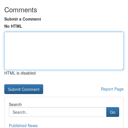
Comments
Submit a Comment
No HTML
HTML is disabled
Report Page
Search
Go
Published News