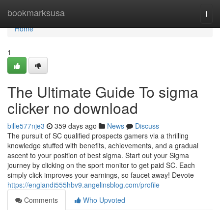
Home
bookmarksusa
Togg
navi
Home
1
The Ultimate Guide To sigma
clicker no download
bille577nje3
359 days ago
News
Discuss
The pursuit of SC qualified prospects gamers via a thrilling
knowledge stuffed with benefits, achievements, and a gradual
ascent to your position of best sigma. Start out your Sigma
journey by clicking on the sport monitor to get paid SC. Each
simply click improves your earnings, so faucet away! Devote
https://englandi555hbv9.angelinsblog.com/profile
Comments
Who Upvoted