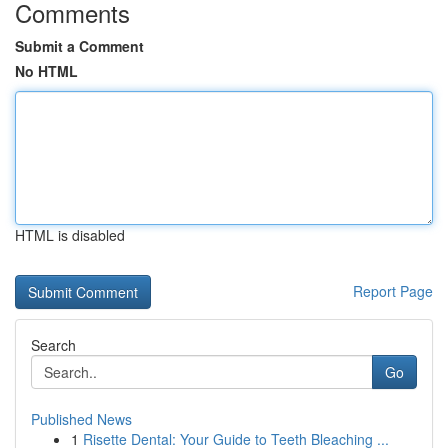
Comments
Submit a Comment
No HTML
HTML is disabled
Report Page
Search
Go
Published News
1
Risette Dental: Your Guide to Teeth Bleaching ...