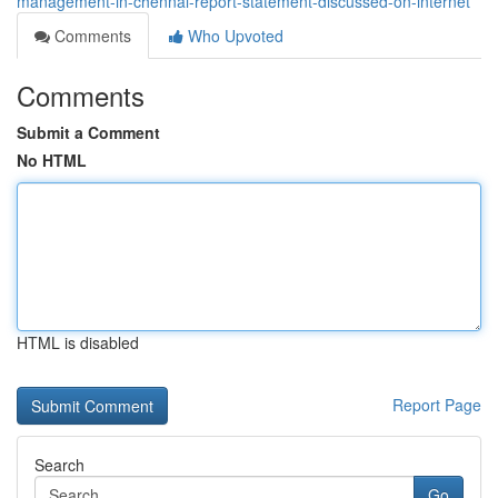
management-in-chennai-report-statement-discussed-on-internet
Comments
Who Upvoted
Comments
Submit a Comment
No HTML
HTML is disabled
Report Page
Search
Go