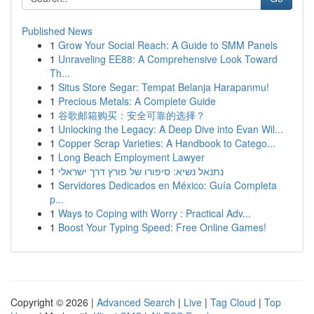
Published News
1
Grow Your Social Reach: A Guide to SMM Panels
1
Unraveling EE88: A Comprehensive Look Toward
Th...
1
Situs Store Segar: Tempat Belanja Harapanmu!
1
Precious Metals: A Complete Guide
1
谷歌邮箱购买：安全可靠的选择？
1
Unlocking the Legacy: A Deep Dive into Evan Wil...
1
Copper Scrap Varieties: A Handbook to Catego...
1
Long Beach Employment Lawyer
1
נתנאל נשיא: סיפורו של פורץ דרך ישראלי
1
Servidores Dedicados en México: Guía Completa
p...
1
Ways to Coping with Worry : Practical Adv...
1
Boost Your Typing Speed: Free Online Games!
Copyright © 2026 |
Advanced Search
|
Live
|
Tag Cloud
|
Top