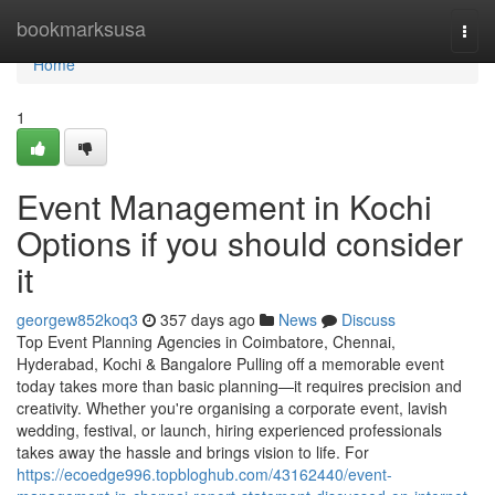
Home
bookmarksusa
Togg
navi
Home
1
Event Management in Kochi
Options if you should consider
it
georgew852koq3
357 days ago
News
Discuss
Top Event Planning Agencies in Coimbatore, Chennai,
Hyderabad, Kochi & Bangalore Pulling off a memorable event
today takes more than basic planning—it requires precision and
creativity. Whether you're organising a corporate event, lavish
wedding, festival, or launch, hiring experienced professionals
takes away the hassle and brings vision to life. For
https://ecoedge996.topbloghub.com/43162440/event-