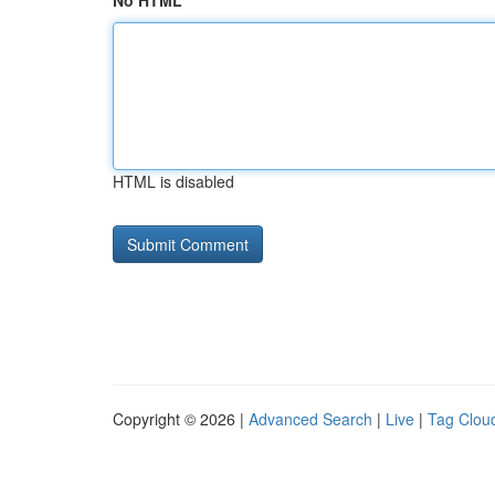
No HTML
HTML is disabled
Copyright © 2026 |
Advanced Search
|
Live
|
Tag Clou