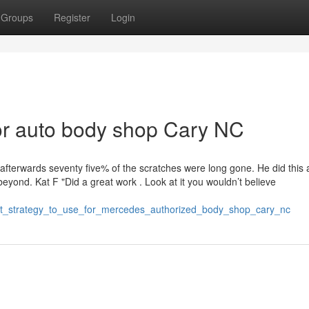
Groups
Register
Login
r auto body shop Cary NC
afterwards seventy five% of the scratches were long gone. He did this 
beyond. Kat F "Did a great work . Look at it you wouldn’t believe
st_strategy_to_use_for_mercedes_authorized_body_shop_cary_nc