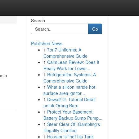
Search
Go
Published News
1
7on7 Uniforms: A
Comprehensive Guide
1
CalmLean Review: Does It
Really Work for Lower...
1
Refrigeration Systems: A
as a
Comprehensive Guide
1
What a silicon nitride hot
surface area ignitor...
1
Dewa212: Tutorial Detail
untuk Orang Baru
1
Protect Your Basement:
Battery Backup Sump Pump...
1
Steer Clear Of: Gambling's
Illegality Clarified
1
Houston'sTheThis Tank