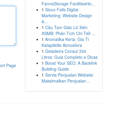
FarmsStorage FacilitiesHo...
1
Sioux Falls Digital
Marketing: Website Design
&...
1
Cầu Tam Giác Lô Xiên
XSMB: Phân Tích Chi Tiết ...
1
Aromatika Keria: Gia Ti
Katapliktiki Atmosfera
1
Geladeira Consul 334
Litros: Guia Completo e Dicas
1
Boost Your SEO: A Backlink
ort Page
Building Guide
1
Servis Penjualan Website:
Maksimalkan Penjualan...