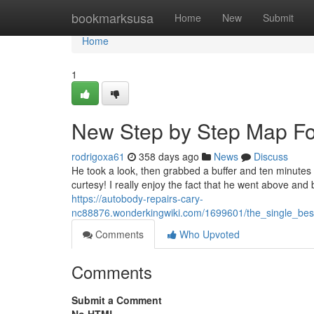
Home
bookmarksusa
Home
New
Submit
Home
1
New Step by Step Map Fo
rodrigoxa61
358 days ago
News
Discuss
He took a look, then grabbed a buffer and ten minutes 
curtesy! I really enjoy the fact that he went above and 
https://autobody-repairs-cary-
nc88876.wonderkingwiki.com/1699601/the_single_be
Comments
Who Upvoted
Comments
Submit a Comment