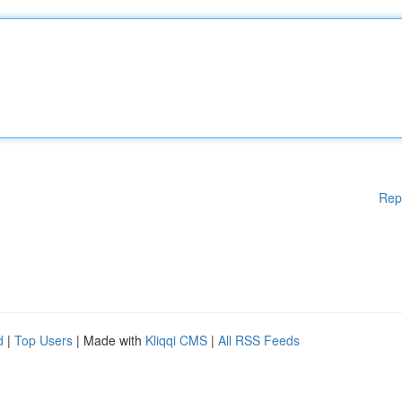
Rep
d
|
Top Users
| Made with
Kliqqi CMS
|
All RSS Feeds