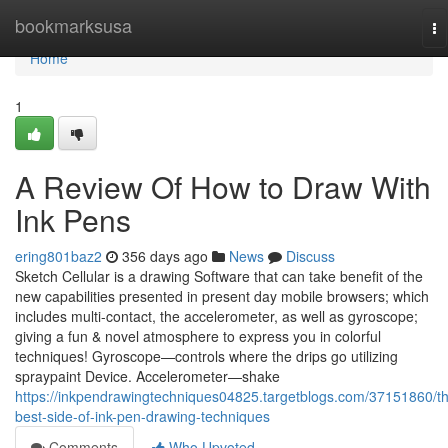
Home
bookmarksusa
To
na
Home
1
A Review Of How to Draw With
Ink Pens
ering801baz2
356 days ago
News
Discuss
Sketch Cellular is a drawing Software that can take benefit of the
new capabilities presented in present day mobile browsers; which
includes multi-contact, the accelerometer, as well as gyroscope;
giving a fun & novel atmosphere to express you in colorful
techniques! Gyroscope—controls where the drips go utilizing
spraypaint Device. Accelerometer—shake
https://inkpendrawingtechniques04825.targetblogs.com/37151860/t
best-side-of-ink-pen-drawing-techniques
Comments
Who Upvoted