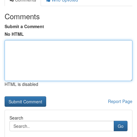
Comments
Submit a Comment
No HTML
HTML is disabled
Report Page
Search
Go