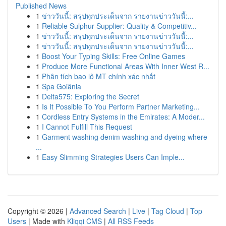
Published News
1
ข่าววันนี้: สรุปทุกประเด็นจาก รายงานข่าววันนี้:...
1
Reliable Sulphur Supplier: Quality & Competitiv...
1
ข่าววันนี้: สรุปทุกประเด็นจาก รายงานข่าววันนี้:...
1
ข่าววันนี้: สรุปทุกประเด็นจาก รายงานข่าววันนี้:...
1
Boost Your Typing Skills: Free Online Games
1
Produce More Functional Areas With Inner West R...
1
Phân tích bao lô MT chính xác nhất
1
Spa Goiânia
1
Delta575: Exploring the Secret
1
Is It Possible To You Perform Partner Marketing...
1
Cordless Entry Systems in the Emirates: A Moder...
1
I Cannot Fulfill This Request
1
Garment washing denim washing and dyeing where
...
1
Easy Slimming Strategies Users Can Imple...
Copyright © 2026 |
Advanced Search
|
Live
|
Tag Cloud
|
Top
Users
| Made with
Kliqqi CMS
|
All RSS Feeds