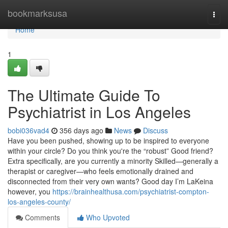
Home
bookmarksusa
Togg
navi
Home
1
The Ultimate Guide To
Psychiatrist in Los Angeles
bobi036vad4
356 days ago
News
Discuss
Have you been pushed, showing up to be inspired to everyone
within your circle? Do you think you're the “robust” Good friend?
Extra specifically, are you currently a minority Skilled—generally a
therapist or caregiver—who feels emotionally drained and
disconnected from their very own wants? Good day I’m LaKeina
however, you
https://brainhealthusa.com/psychiatrist-compton-
los-angeles-county/
Comments
Who Upvoted