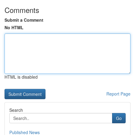
Comments
Submit a Comment
No HTML
HTML is disabled
Report Page
Search
Go
Published News