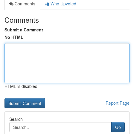
Comments
Who Upvoted
Comments
Submit a Comment
No HTML
HTML is disabled
Report Page
Search
Go