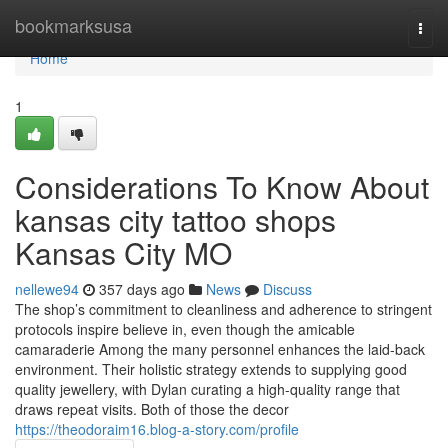
Home
bookmarksusa
Togg
navi
Home
1
Considerations To Know About
kansas city tattoo shops
Kansas City MO
nellewe94
357 days ago
News
Discuss
The shop’s commitment to cleanliness and adherence to stringent
protocols inspire believe in, even though the amicable
camaraderie Among the many personnel enhances the laid-back
environment. Their holistic strategy extends to supplying good
quality jewellery, with Dylan curating a high-quality range that
draws repeat visits. Both of those the decor
https://theodoraim16.blog-a-story.com/profile