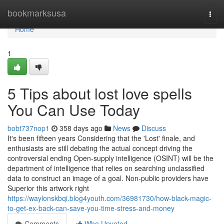
Home
bookmarksusa
Togg
navi
Home
1
5 Tips about lost love spells
You Can Use Today
bobt737nop1
358 days ago
News
Discuss
It's been fifteen years Considering that the 'Lost' finale, and
enthusiasts are still debating the actual concept driving the
controversial ending Open-supply intelligence (OSINT) will be the
department of intelligence that relies on searching unclassified
data to construct an image of a goal. Non-public providers have
Superior this artwork right
https://waylonskbqi.blog4youth.com/36981730/how-black-magic-
to-get-ex-back-can-save-you-time-stress-and-money
Comments
Who Upvoted