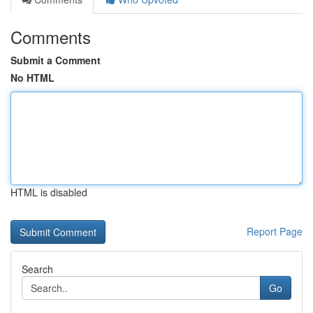
Comments
Submit a Comment
No HTML
HTML is disabled
Report Page
Search
Go