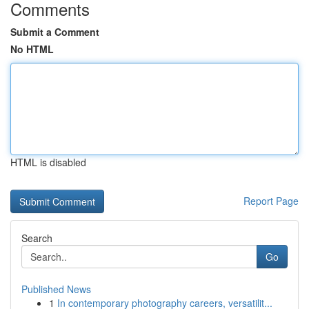
Comments
Submit a Comment
No HTML
HTML is disabled
Report Page
Search
Go
Published News
1
In contemporary photography careers, versatilit...