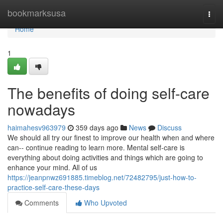
Home
bookmarksusa
Togg
navi
Home
1
The benefits of doing self-care
nowadays
haimahesv963979
359 days ago
News
Discuss
We should all try our finest to improve our health when and where
can-- continue reading to learn more. Mental self-care is
everything about doing activities and things which are going to
enhance your mind. All of us
https://jeanpnwz691885.timeblog.net/72482795/just-how-to-
practice-self-care-these-days
Comments
Who Upvoted