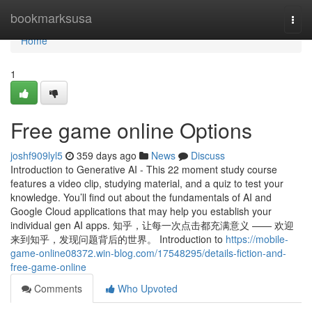
Home
bookmarksusa
Togg
navi
Home
1
Free game online Options
joshf909lyl5
359 days ago
News
Discuss
Introduction to Generative AI - This 22 moment study course
features a video clip, studying material, and a quiz to test your
knowledge. You’ll find out about the fundamentals of AI and
Google Cloud applications that may help you establish your
individual gen AI apps. 知乎，让每一次点击都充满意义 —— 欢迎
来到知乎，发现问题背后的世界。 Introduction to
https://mobile-
game-online08372.win-blog.com/17548295/details-fiction-and-
free-game-online
Comments
Who Upvoted