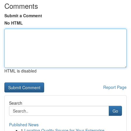
Comments
Submit a Comment
No HTML
HTML is disabled
Report Page
Search
Go
Published News
1
Locating Quality Source for Your Enterprise