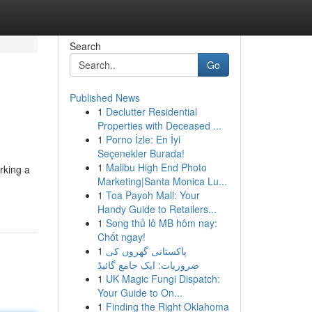
Search
Go
Published News
1
Declutter Residential
Properties with Deceased ...
1
Porno İzle: En İyi
Seçenekler Burada!
1
Malibu High End Photo
rking a
Marketing|Santa Monica Lu...
1
Toa Payoh Mall: Your
Handy Guide to Retailers...
1
Song thủ lô MB hôm nay:
Chốt ngay!
1
پاکستانی گھروں کی
ضروریات: ایک جامع گائیڈ
1
UK Magic Fungi Dispatch:
Your Guide to On...
1
Finding the Right Oklahoma