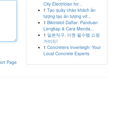
City Electrician for...
1
Tạo quầy chào khách ấn
tượng tạo ấn tượng vớ...
1
Bikinislot Daftar: Panduan
Lengkap & Cara Menda...
1
일본직구, 이젠 필수템 쇼핑
가이드!
1
Concreters Inverleigh: Your
Local Concrete Experts
ort Page