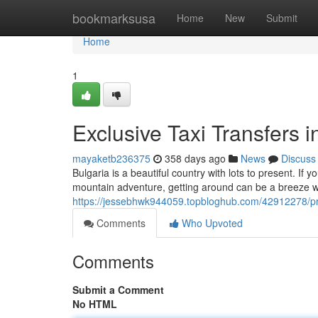
Home
bookmarksusa
Home
New
Submit
Home
1
Exclusive Taxi Transfers i
mayaketb236375
358 days ago
News
Discuss
Bulgaria is a beautiful country with lots to present. If
mountain adventure, getting around can be a breeze wit
https://jessebhwk944059.topbloghub.com/42912278/priv
Comments
Who Upvoted
Comments
Submit a Comment
No HTML