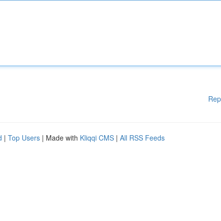
Rep
d
|
Top Users
| Made with
Kliqqi CMS
|
All RSS Feeds