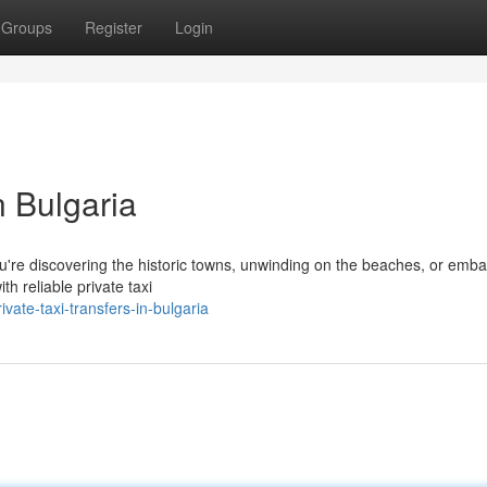
Groups
Register
Login
n Bulgaria
 you're discovering the historic towns, unwinding on the beaches, or emba
h reliable private taxi
ate-taxi-transfers-in-bulgaria