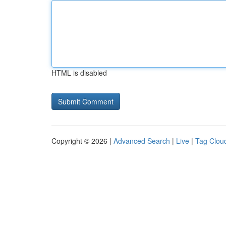
HTML is disabled
Copyright © 2026 |
Advanced Search
|
Live
|
Tag Clou