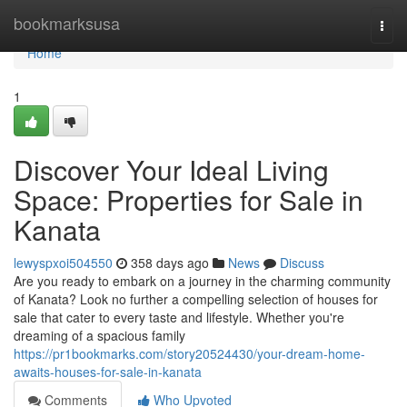
Home
bookmarksusa
Togg
navi
Home
1
Discover Your Ideal Living
Space: Properties for Sale in
Kanata
lewyspxoi504550
358 days ago
News
Discuss
Are you ready to embark on a journey in the charming community
of Kanata? Look no further a compelling selection of houses for
sale that cater to every taste and lifestyle. Whether you're
dreaming of a spacious family
https://pr1bookmarks.com/story20524430/your-dream-home-
awaits-houses-for-sale-in-kanata
Comments
Who Upvoted