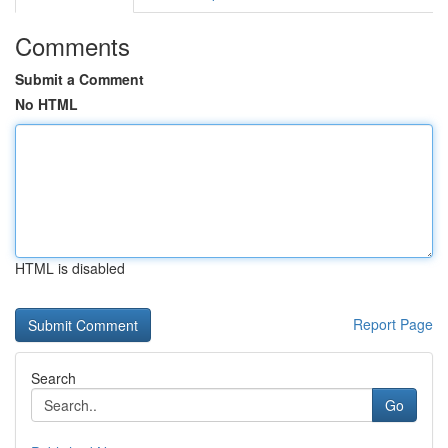
Comments
Submit a Comment
No HTML
HTML is disabled
Report Page
Search
Go