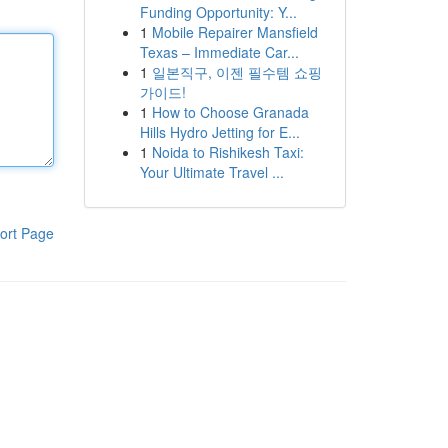
Funding Opportunity: Y...
1
Mobile Repairer Mansfield
Texas – Immediate Car...
1
일본직구, 이젠 필수템 쇼핑
가이드!
1
How to Choose Granada
Hills Hydro Jetting for E...
1
Noida to Rishikesh Taxi:
Your Ultimate Travel ...
ort Page