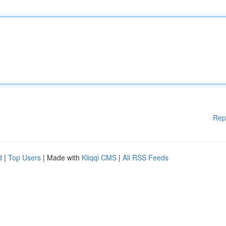
Rep
d
|
Top Users
| Made with
Kliqqi CMS
|
All RSS Feeds