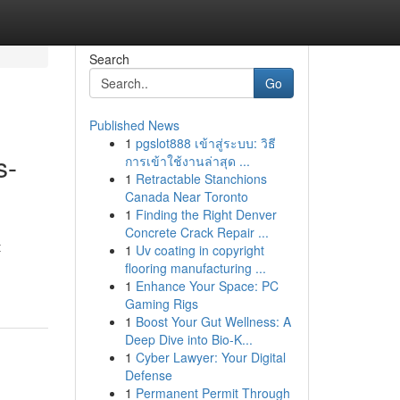
Search
Go
Published News
1
pgslot888 เข้าสู่ระบบ: วิธี
s-
การเข้าใช้งานล่าสุด ...
1
Retractable Stanchions
Canada Near Toronto
1
Finding the Right Denver
Concrete Crack Repair ...
t
1
Uv coating in copyright
flooring manufacturing ...
1
Enhance Your Space: PC
Gaming Rigs
1
Boost Your Gut Wellness: A
Deep Dive into Bio-K...
1
Cyber Lawyer: Your Digital
Defense
1
Permanent Permit Through