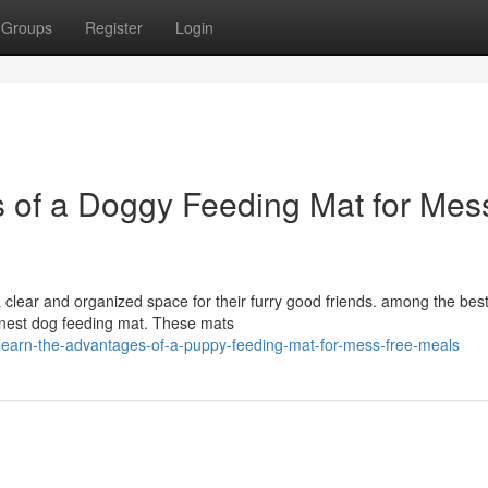
Groups
Register
Login
s of a Doggy Feeding Mat for Mes
 clear and organized space for their furry good friends. among the bes
e finest dog feeding mat. These mats
learn-the-advantages-of-a-puppy-feeding-mat-for-mess-free-meals