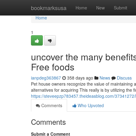
Home
bookmarksusa
Home
New
Submit
Home
1
uncover the many benefit
Free foods
ianpdeg363867
358 days ago
News
Discuss
Pet house owners recognize the value of maintaining a
alternatives for acquiring This really is by utilizing th
https://steveepzp783457.theideasblog.com/37341272/
Comments
Who Upvoted
Comments
Submit a Comment