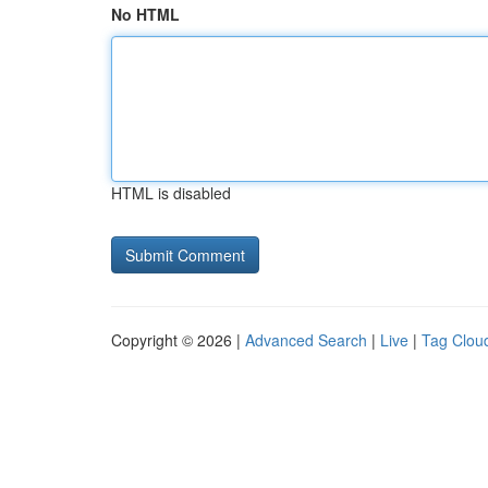
No HTML
HTML is disabled
Copyright © 2026 |
Advanced Search
|
Live
|
Tag Clou