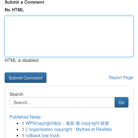
Submit a Comment
No HTML
HTML is disabled
Report Page
Search
Go
Published News
1
WPScopyright地址：最新 最 copyright 链接
1
L'organisation copyright : Mythes et Réalités
1
rollback tow truck