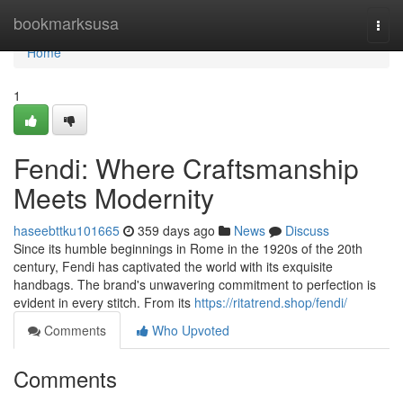
Home
bookmarksusa
Togg
navi
Home
1
Fendi: Where Craftsmanship
Meets Modernity
haseebttku101665
359 days ago
News
Discuss
Since its humble beginnings in Rome in the 1920s of the 20th
century, Fendi has captivated the world with its exquisite
handbags. The brand's unwavering commitment to perfection is
evident in every stitch. From its
https://ritatrend.shop/fendi/
Comments
Who Upvoted
Comments