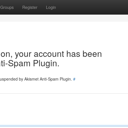
Groups
Register
Login
tion, your account has been
ti-Spam Plugin.
 suspended by Akismet Anti-Spam Plugin.
#