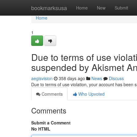
Home
bookmarksusa
Home
New
Submit
Home
1
Due to terms of use viola
suspended by Akismet An
aegisvision
358 days ago
News
Discuss
Due to terms of use violation, your account has been
Comments
Who Upvoted
Comments
Submit a Comment
No HTML