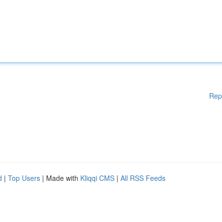
Rep
d
|
Top Users
| Made with
Kliqqi CMS
|
All RSS Feeds