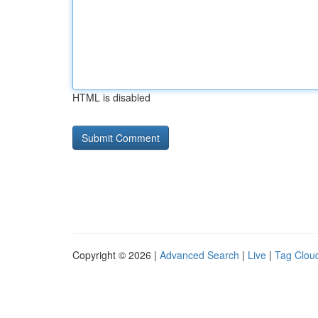
HTML is disabled
Copyright © 2026 |
Advanced Search
|
Live
|
Tag Clou