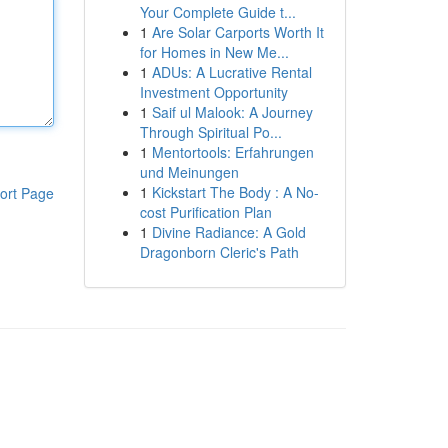
Your Complete Guide t...
1
Are Solar Carports Worth It
for Homes in New Me...
1
ADUs: A Lucrative Rental
Investment Opportunity
1
Saif ul Malook: A Journey
Through Spiritual Po...
1
Mentortools: Erfahrungen
und Meinungen
1
Kickstart The Body : A No-
ort Page
cost Purification Plan
1
Divine Radiance: A Gold
Dragonborn Cleric's Path