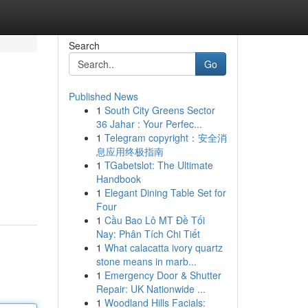
Search
Go
Published News
1
South City Greens Sector
36 Jahar : Your Perfec...
1
Telegram copyright：安全消
息应用终极指南
1
TGabetslot: The Ultimate
Handbook
1
Elegant Dining Table Set for
Four
1
Cầu Bao Lô MT Đề Tối
Nay: Phân Tích Chi Tiết
1
What calacatta ivory quartz
stone means in marb...
1
Emergency Door & Shutter
Repair: UK Nationwide ...
1
Woodland Hills Facials: