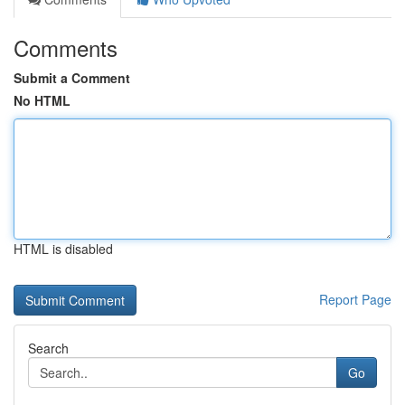
Comments
Submit a Comment
No HTML
HTML is disabled
Report Page
Search
Go