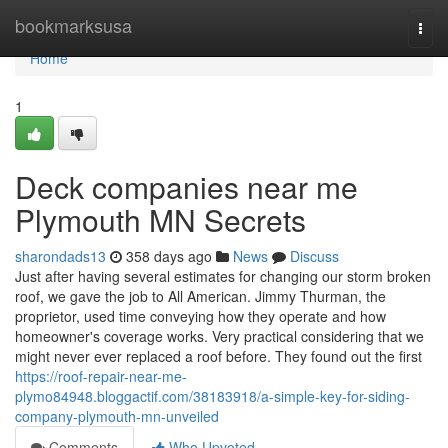
Home
bookmarksusa
Togg
navi
Home
1
Deck companies near me
Plymouth MN Secrets
sharondads13
358 days ago
News
Discuss
Just after having several estimates for changing our storm broken
roof, we gave the job to All American. Jimmy Thurman, the
proprietor, used time conveying how they operate and how
homeowner's coverage works. Very practical considering that we
might never ever replaced a roof before. They found out the first
https://roof-repair-near-me-
plymo84948.bloggactif.com/38183918/a-simple-key-for-siding-
company-plymouth-mn-unveiled
Comments
Who Upvoted