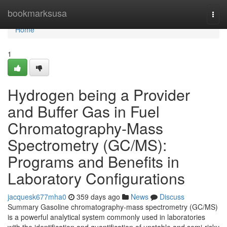
Home
bookmarksusa
Togg
navi
Home
1
Hydrogen being a Provider
and Buffer Gas in Fuel
Chromatography-Mass
Spectrometry (GC/MS):
Programs and Benefits in
Laboratory Configurations
jacquesk677mha0
359 days ago
News
Discuss
Summary Gasoline chromatography-mass spectrometry (GC/MS)
is a powerful analytical system commonly used in laboratories