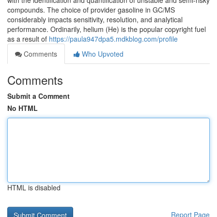
with the identification and quantification of unstable and semi-risky
compounds. The choice of provider gasoline in GC/MS
considerably impacts sensitivity, resolution, and analytical
performance. Ordinarily, helium (He) is the popular copyright fuel
as a result of
https://paula947dpa5.mdkblog.com/profile
Comments
Who Upvoted
Comments
Submit a Comment
No HTML
HTML is disabled
Report Page