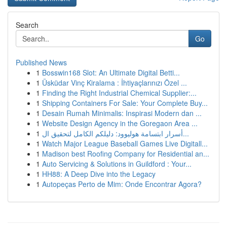
Search
Go
Published News
1
Bosswin168 Slot: An Ultimate Digital Betti...
1
Üsküdar Vinç Kiralama : İhtiyaçlarınızı Özel ...
1
Finding the Right Industrial Chemical Supplier:...
1
Shipping Containers For Sale: Your Complete Buy...
1
Desain Rumah Minimalis: Inspirasi Modern dan ...
1
Website Design Agency in the Goregaon Area ...
1
أسرار ابتسامة هوليوود: دليلكم الكامل لتحقيق ال...
1
Watch Major League Baseball Games Live Digitall...
1
Madison best Roofing Company for Residential an...
1
Auto Servicing & Solutions in Guildford : Your...
1
HH88: A Deep Dive into the Legacy
1
Autopeças Perto de Mim: Onde Encontrar Agora?