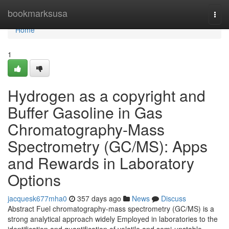
Home
bookmarksusa
Togg
navi
Home
1
Hydrogen as a copyright and
Buffer Gasoline in Gas
Chromatography-Mass
Spectrometry (GC/MS): Apps
and Rewards in Laboratory
Options
jacquesk677mha0
357 days ago
News
Discuss
Abstract Fuel chromatography-mass spectrometry (GC/MS) is a
strong analytical approach widely Employed in laboratories to the