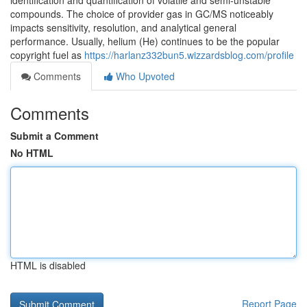
identification and quantification of volatile and semi-unstable
compounds. The choice of provider gas in GC/MS noticeably
impacts sensitivity, resolution, and analytical general
performance. Usually, helium (He) continues to be the popular
copyright fuel as
https://harlanz332bun5.wizzardsblog.com/profile
Comments
Who Upvoted
Comments
Submit a Comment
No HTML
HTML is disabled
Report Page