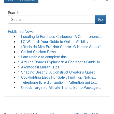
Search
Go
Published News
1
Locating to Purchase Carbomer: A Comprehens...
1
LC Winford: Your Guide to Online Visibility ...
1
{Rindo de Mim Pra Não Chorar: O Humor Autocrít...
1
Chilled Chicken Paws
1
I am unable to complete this .
1
Arduino Boards Explained: A Beginner's Guide to...
1
Akomodasi Murah: Tips
1
Shaping Destiny: A Construct Creator's Quest
1
Cockfighting Birds For Sale : Find Top-Notch...
1
Téléphone livre d'or audio — l'attention qui to...
1
Unlock Targeted Affiliate Traffic: Bomb Package...