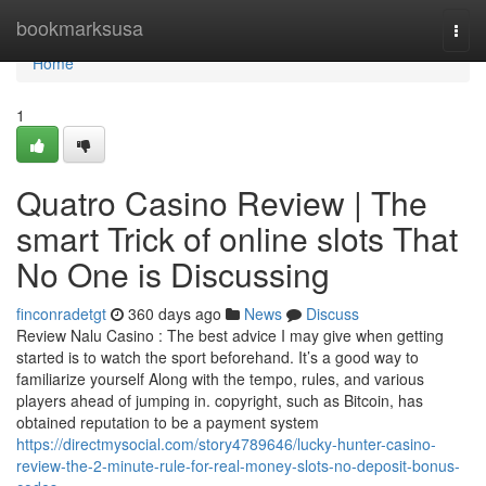
Home
bookmarksusa
Togg
navi
Home
1
Quatro Casino Review | The
smart Trick of online slots That
No One is Discussing
finconradetgt
360 days ago
News
Discuss
Review Nalu Casino : The best advice I may give when getting
started is to watch the sport beforehand. It’s a good way to
familiarize yourself Along with the tempo, rules, and various
players ahead of jumping in. copyright, such as Bitcoin, has
obtained reputation to be a payment system
https://directmysocial.com/story4789646/lucky-hunter-casino-
review-the-2-minute-rule-for-real-money-slots-no-deposit-bonus-