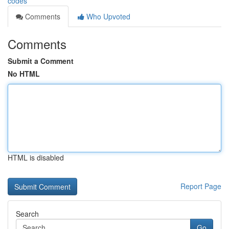
codes
Comments
Who Upvoted
Comments
Submit a Comment
No HTML
HTML is disabled
Report Page
Search
Go