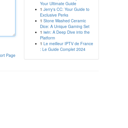
Your Ultimate Guide
1
Jerry's CC: Your Guide to
Exclusive Perks
1
Stone Washed Ceramic
Dice: A Unique Gaming Set
1
iwin: A Deep Dive into the
Platform
1
Le meilleur IPTV de France
: Le Guide Complet 2024
ort Page