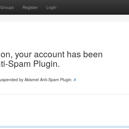
Groups
Register
Login
tion, your account has been
ti-Spam Plugin.
 suspended by Akismet Anti-Spam Plugin.
#