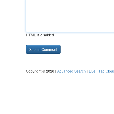
HTML is disabled
Copyright © 2026 |
Advanced Search
|
Live
|
Tag Clou