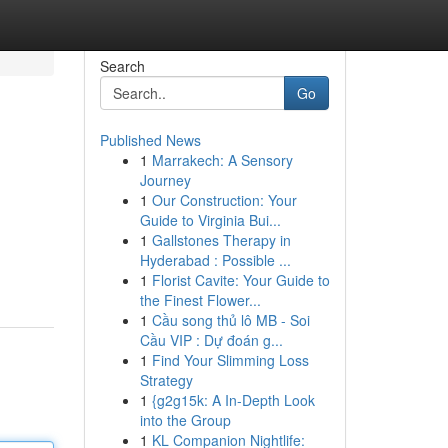
Search
Go
Published News
1
Marrakech: A Sensory
Journey
1
Our Construction: Your
Guide to Virginia Bui...
1
Gallstones Therapy in
Hyderabad : Possible ...
1
Florist Cavite: Your Guide to
the Finest Flower...
1
Cầu song thủ lô MB - Soi
Cầu VIP : Dự đoán g...
1
Find Your Slimming Loss
Strategy
1
{g2g15k: A In-Depth Look
into the Group
1
KL Companion Nightlife: