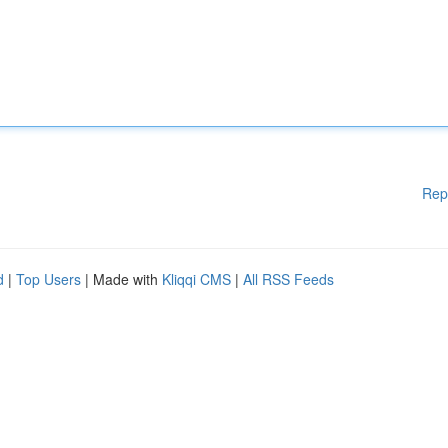
Rep
d
|
Top Users
| Made with
Kliqqi CMS
|
All RSS Feeds