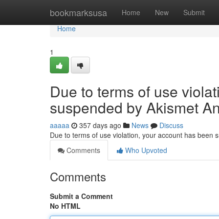
Home
bookmarksusa
Home
New
Submit
Home
1
Due to terms of use viola
suspended by Akismet An
aaaaa
357 days ago
News
Discuss
Due to terms of use violation, your account has been
Comments
Who Upvoted
Comments
Submit a Comment
No HTML