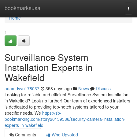
Home
bookmarksusa
Togg
navi
Home
1
Surveillance System
Installation Experts in
Wakefield
adamdvvo178037
358 days ago
News
Discuss
Looking for reliable and efficient Surveillance System installation
in Wakefield? Look no further! Our team of experienced installers
is dedicated to providing top-notch systems tailored to your
specific needs. We
https://sb-
bookmarking.com/story20159586/security-camera-installation-
experts-in-wakefield
Comments
Who Upvoted