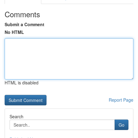
Comments
Submit a Comment
No HTML
HTML is disabled
Report Page
Search
Go