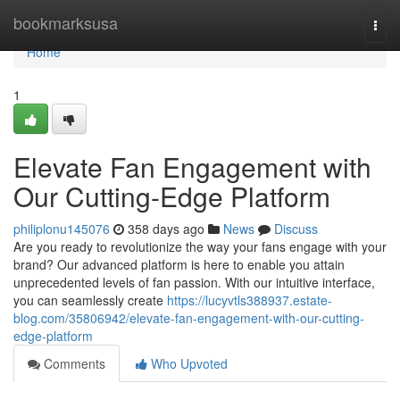
Home
bookmarksusa
Togg
navi
Home
1
Elevate Fan Engagement with
Our Cutting-Edge Platform
philiplonu145076
358 days ago
News
Discuss
Are you ready to revolutionize the way your fans engage with your
brand? Our advanced platform is here to enable you attain
unprecedented levels of fan passion. With our intuitive interface,
you can seamlessly create
https://lucyvtls388937.estate-
blog.com/35806942/elevate-fan-engagement-with-our-cutting-
edge-platform
Comments
Who Upvoted