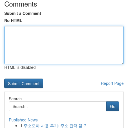
Comments
Submit a Comment
No HTML
HTML is disabled
Report Page
Search
Go
Published News
1
주소모아 사용 후기: 주소 관력 끝 ?