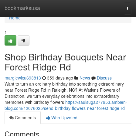
Home
bookmarksusa
Togg
navi
Home
1
Shop Birthday Bouquets Near
Forest Ridge Rd
margiewlxu693813
359 days ago
News
Discuss
Want to turn an ordinary birthday into something extraordinary
near Forest Ridge Rd in Raleigh, NC? At Watkins Flowers of
Distinction, we turn everyday celebrations into extraordinary
memories with birthday flowers
https://saulsuga277953.ambien-
blog.com/42076025/send-birthday-flowers-near-forest-ridge-rd
Comments
Who Upvoted
Comments