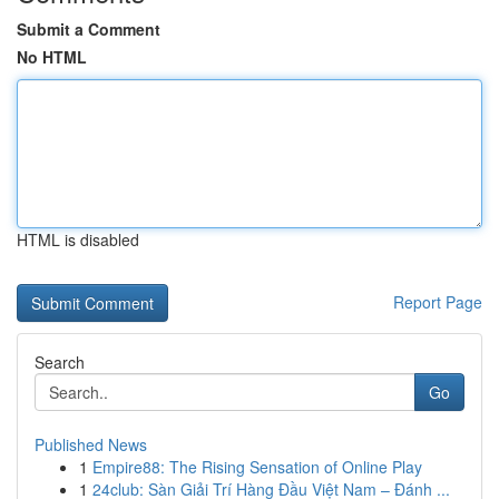
Submit a Comment
No HTML
HTML is disabled
Report Page
Search
Go
Published News
1
Empire88: The Rising Sensation of Online Play
1
24club: Sàn Giải Trí Hàng Đầu Việt Nam – Đánh ...