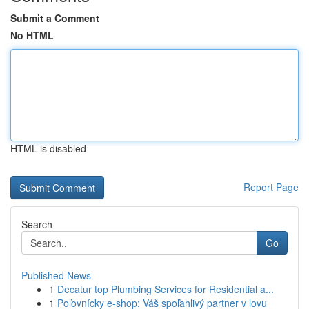
Submit a Comment
No HTML
HTML is disabled
Report Page
Search
Go
Published News
1
Decatur top Plumbing Services for Residential a...
1
Poľovnícky e-shop: Váš spoľahlivý partner v lovu