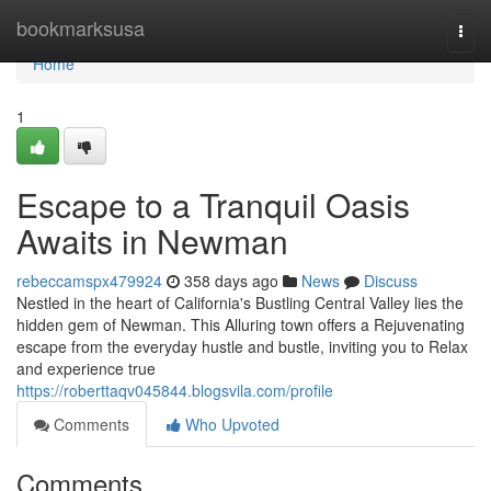
Home
bookmarksusa
Togg
navi
Home
1
Escape to a Tranquil Oasis
Awaits in Newman
rebeccamspx479924
358 days ago
News
Discuss
Nestled in the heart of California's Bustling Central Valley lies the
hidden gem of Newman. This Alluring town offers a Rejuvenating
escape from the everyday hustle and bustle, inviting you to Relax
and experience true
https://roberttaqv045844.blogsvila.com/profile
Comments
Who Upvoted
Comments